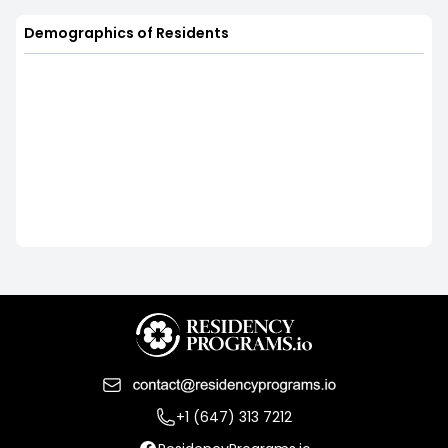
Demographics of Residents
+1 (647) 313 7212