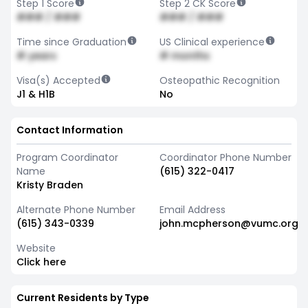
Step 1 Score
Step 2 CK Score
### / ###
### / ###
Time since Graduation
US Clinical experience
# years
# months
Visa(s) Accepted
Osteopathic Recognition
J1 & H1B
No
Contact Information
Program Coordinator
Coordinator Phone Number
Name
(615) 322-0417
Kristy Braden
Alternate Phone Number
Email Address
(615) 343-0339
john.mcpherson@vumc.org
Website
Click here
Current Residents by Type