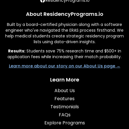
ResidencyPrograms.io
About ResidencyPrograms.io
Built by a board-certified physician along with a software
engineer who've navigated the ERAS process firsthand. We
help medical students create strategic residency program
lists using data-driven insights.
Results:
Students save 75% research time and $500+ in
application fees while increasing their match probability.
Learn more about our story on our About Us page →
Learn More
About Us
Features
Testimonials
FAQs
Explore Programs