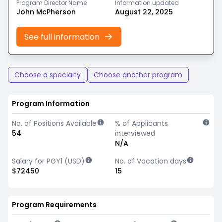
Program Director Name
Information updated
John McPherson
August 22, 2025
See full information
Choose a specialty
Choose another program
Program Information
No. of Positions Available
% of Applicants
54
interviewed
N/A
Salary for PGY1 (USD)
No. of Vacation days
$72450
15
Program Requirements