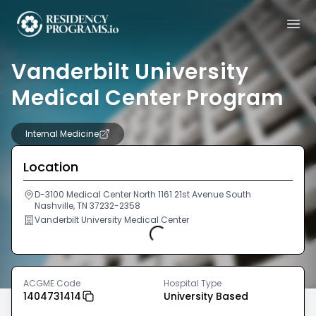
Vanderbilt University
Medical Center Program
Internal Medicine
Location
D-3100 Medical Center North 1161 21st Avenue South
Nashville, TN 37232-2358
Vanderbilt University Medical Center
Loading...
ACGME Code
Hospital Type
1404731414
University Based