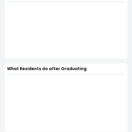
What Residents do after Graduating