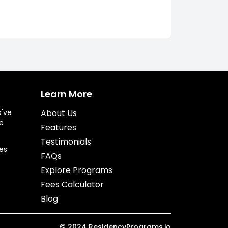
Learn More
o've
About Us
e
Features
Testimonials
es
FAQs
Explore Programs
Fees Calculator
Blog
©
2024
ResidencyPrograms.io