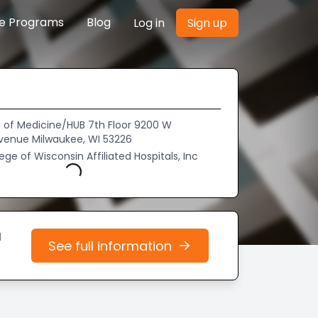
re Programs
Blog
Log in
Sign up
of Medicine/HUB 7th Floor 9200 W
venue Milwaukee, WI 53226
ege of Wisconsin Affiliated Hospitals, Inc
Loading...
d
See full information