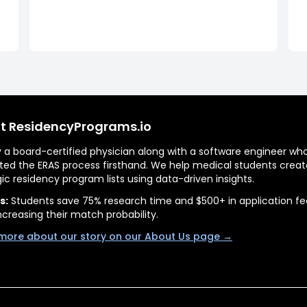
t ResidencyPrograms.io
by a board-certified physician along with a software engineer wh
ted the ERAS process firsthand. We help medical students creat
gic residency program lists using data-driven insights.
s:
Students save 75% research time and $500+ in application fe
ncreasing their match probability.
more about our story on our About Us page →