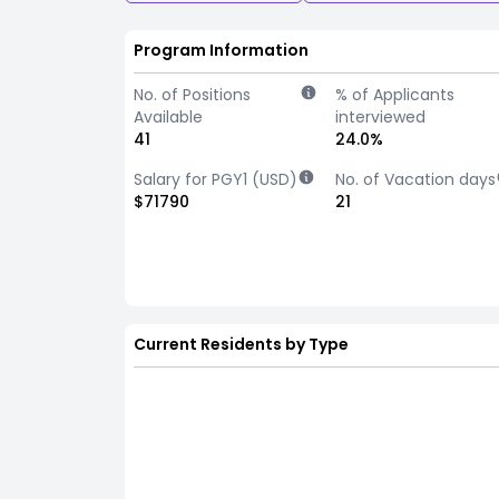
Program Information
No. of Positions
% of Applicants
Available
interviewed
41
24.0%
Salary for PGY1 (USD)
No. of Vacation days
$71790
21
Current Residents by Type