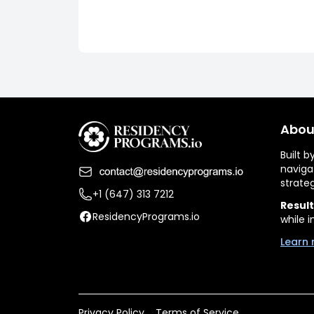
Abou
Built 
naviga
strate
+1 (647) 313 7212
Result
ResidencyPrograms.io
while i
Learn 
Privacy Policy
Terms of Service