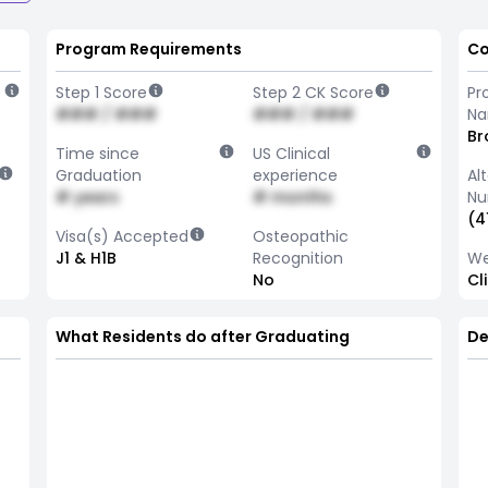
Program Requirements
Co
Step 1 Score
Step 2 CK Score
Pr
### / ###
### / ###
N
Br
Time since
US Clinical
Graduation
experience
Al
# years
# months
Nu
(4
Visa(s) Accepted
Osteopathic
J1 & H1B
Recognition
We
No
Cl
What Residents do after Graduating
De