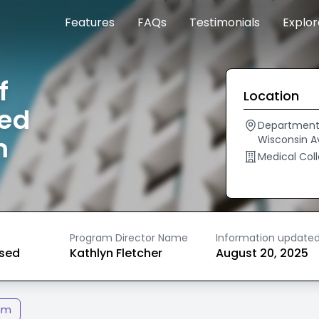
Features
FAQs
Testimonials
Explo
f
Location
ted
Department 
m
Wisconsin A
Medical Coll
Program Director Name
Information update
ased
Kathlyn Fletcher
August 20, 2025
am