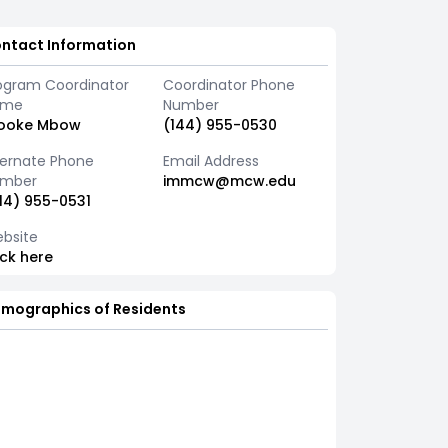
ntact Information
ogram Coordinator
Coordinator Phone
ame
Number
ooke Mbow
(144) 955-0530
ternate Phone
Email Address
mber
immcw@mcw.edu
14) 955-0531
bsite
ick here
mographics of Residents