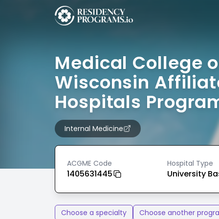
Medical College o
Wisconsin Affilia
Hospitals Progra
Internal Medicine
ACGME Code
Hospital Type
1405631445
University B
Choose a specialty
Choose another progr