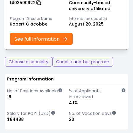
1403500922
Community-based
university affiliated
Program Director Name
Information updated
Robert Giacobbe
August 20, 2025
See full information
Choose a specialty
Choose another program
Program Information
No. of Positions Available
% of Applicants
18
interviewed
4.1%
Salary for PGY1 (USD)
No. of Vacation days
$84488
20