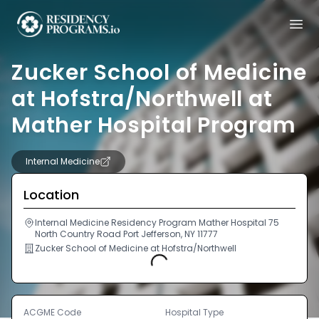
Zucker School of Medicine
at Hofstra/Northwell at
Mather Hospital Program
Internal Medicine
Location
Internal Medicine Residency Program Mather Hospital 75
North Country Road Port Jefferson, NY 11777
Zucker School of Medicine at Hofstra/Northwell
Loading...
ACGME Code
Hospital Type