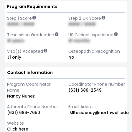
Program Requirements
Step 1 Score
Step 2 CK Score
### / ###
### / ###
Time since Graduation
US Clinical experience
# years
# months
Visa(s) Accepted
Osteopathic Recognition
J1 only
No
Contact Information
Program Coordinator
Coordinator Phone Number
Name
(631) 686-2549
Nancy Nunez
Alternate Phone Number
Email Address
(631) 686-7650
IMResidency@northwell.edu
Website
Click here