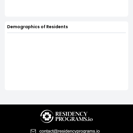
Demographics of Residents