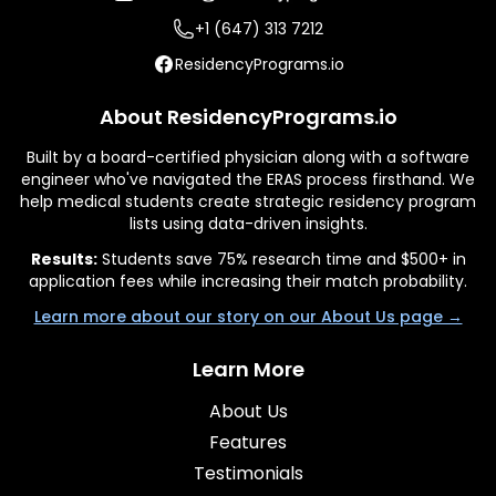
+1 (647) 313 7212
ResidencyPrograms.io
About ResidencyPrograms.io
Built by a board-certified physician along with a software
engineer who've navigated the ERAS process firsthand. We
help medical students create strategic residency program
lists using data-driven insights.
Results:
Students save 75% research time and $500+ in
application fees while increasing their match probability.
Learn more about our story on our About Us page →
Learn More
About Us
Features
Testimonials