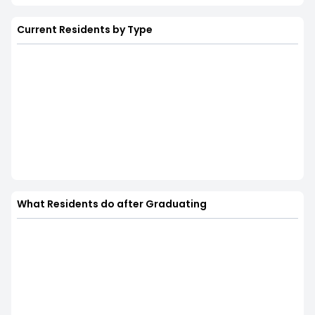
Current Residents by Type
What Residents do after Graduating