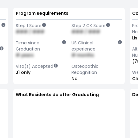
Program Requirements
Co
Step 1 Score
Step 2 CK Score
Pr
### / ###
### / ###
N
Li
Time since
US Clinical
Graduation
experience
Al
# years
# months
Nu
(7
Visa(s) Accepted
Osteopathic
J1 only
Recognition
We
No
Cl
What Residents do after Graduating
De