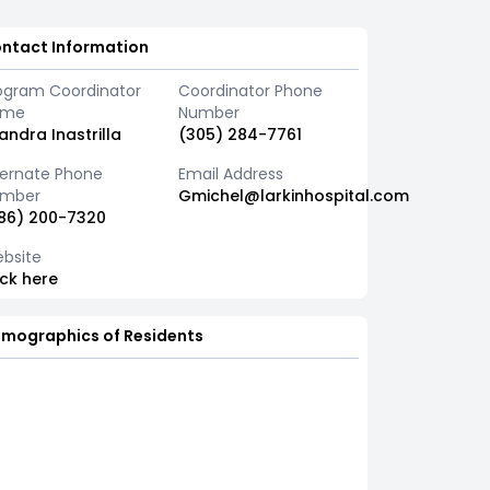
ntact Information
ogram Coordinator
Coordinator Phone
ame
Number
sandra Inastrilla
(305) 284-7761
ternate Phone
Email Address
mber
Gmichel@larkinhospital.com
86) 200-7320
bsite
ick here
mographics of Residents