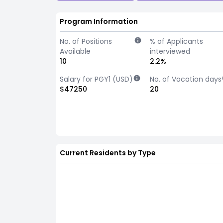
Program Information
No. of Positions
% of Applicants
Available
interviewed
10
2.2%
Salary for PGY1 (USD)
No. of Vacation days
$47250
20
Current Residents by Type