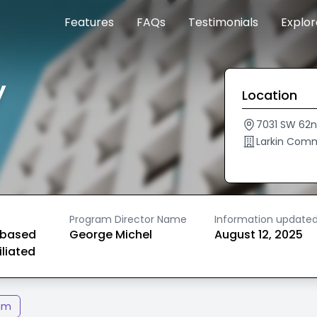
Features
FAQs
Testimonials
Explo
y
Location
7031 SW 62n
Larkin Comm
Program Director Name
Information update
based
George Michel
August 12, 2025
iliated
am