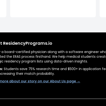
t ResidencyPrograms.io
by a board-certified physician along with a software engineer wh
ted the ERAS process firsthand. We help medical students creat
gic residency program lists using data-driven insights.
s:
Students save 75% research time and $500+ in application fe
ncreasing their match probability.
more about our story on our About Us page →