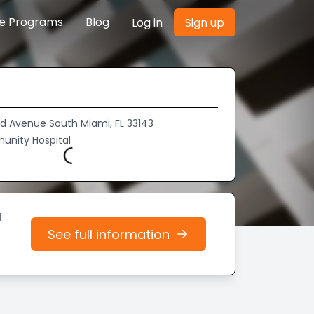
re Programs
Blog
Log in
Sign up
d Avenue South Miami, FL 33143
Loading...
unity Hospital
d
See full information