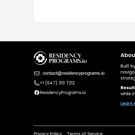
Abou
Built 
naviga
strate
+1 (647) 313 7212
Result
ResidencyPrograms.io
while i
Learn 
Privacy Policy
Terms of Service