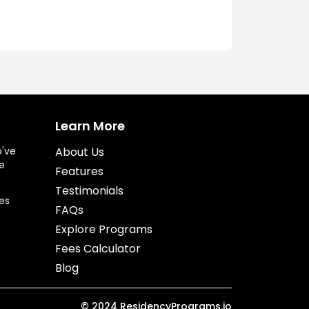
Learn More
o've
About Us
e
Features
Testimonials
es
FAQs
Explore Programs
Fees Calculator
Blog
©
2024
ResidencyPrograms.io