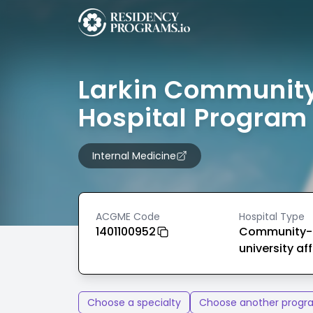
Larkin Communit
Hospital Program
Internal Medicine
ACGME Code
Hospital Type
1401100952
Community-
university aff
Choose a specialty
Choose another progr