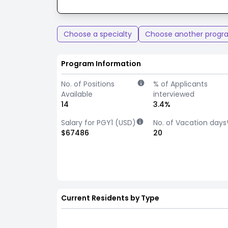
Choose a specialty
Choose another progr
Program Information
No. of Positions
% of Applicants
Available
interviewed
14
3.4%
Salary for PGY1 (USD)
No. of Vacation days
$67486
20
Current Residents by Type