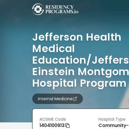
Jefferson Health
Medical
Education/Jeffer
Einstein Montgo
Hospital Program
Internal Medicine
ACGME Code
Hospital Type
1404100913
Community-