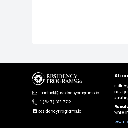
Abou
Built 
naviga
strate
+1 (647) 313 7212
Result
ResidencyPrograms.io
while i
Learn 