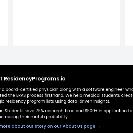
t ResidencyPrograms.io
by a board-certified physician along with a software engineer wh
ted the ERAS process firsthand. We help medical students creat
gic residency program lists using data-driven insights.
s:
Students save 75% research time and $500+ in application fe
ncreasing their match probability.
more about our story on our About Us page →