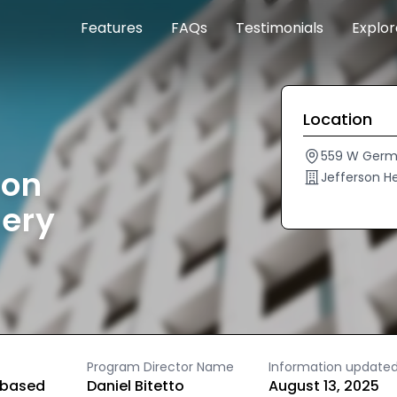
Features
FAQs
Testimonials
Explo
Location
559 W Germa
son
Jefferson H
mery
Program Director Name
Information update
based
Daniel Bitetto
August 13, 2025