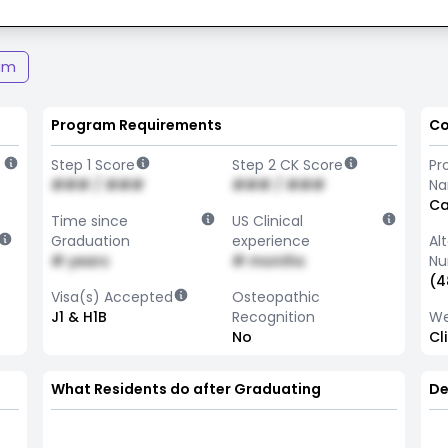
am
Program Requirements
Co
Step 1 Score
Step 2 CK Score
Pr
### / ###
### / ###
N
Ca
Time since
US Clinical
Graduation
experience
Al
# years
# months
Nu
(4
Visa(s) Accepted
Osteopathic
J1 & H1B
Recognition
We
No
Cl
What Residents do after Graduating
De