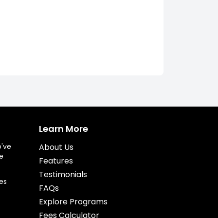
Learn More
o've
About Us
e
Features
Testimonials
es
FAQs
Explore Programs
Fees Calculator