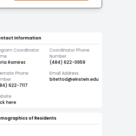
ntact Information
ogram Coordinator
Coordinator Phone
ame
Number
rla Ramirez
(484) 622-0959
ternate Phone
Email Address
mber
bitettod@einstein.edu
84) 622-7117
bsite
ick here
mographics of Residents