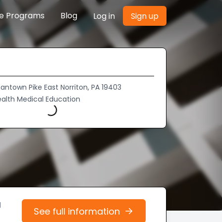
re Programs
Blog
Log in
Sign up
ntown Pike East Norriton, PA 19403
ealth Medical Education
Loading...
d
See full information