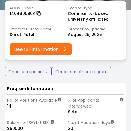
ACGME Code
Hospital Type
1404800904
Community-based
university affiliated
Program Director Name
Information updated
Dhruti Patel
August 25, 2025
See full information
Choose a specialty
Choose another program
Program Information
No. of Positions Available
% of Applicants
14
interviewed
8.4%
Salary for PGY1 (USD)
No. of Vacation days
$60000
20