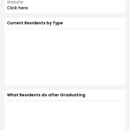
Website
Click here
Current Residents by Type
What Residents do after Graduating