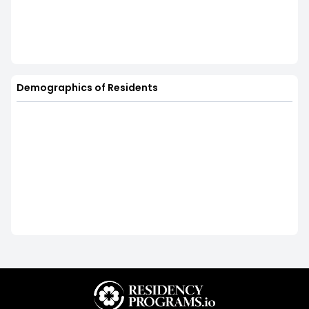
Demographics of Residents