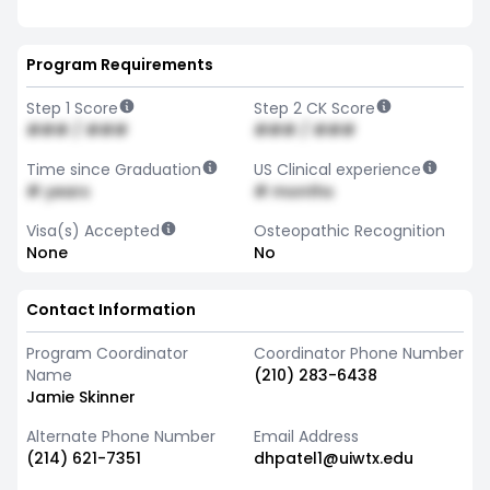
Program Requirements
Step 1 Score
Step 2 CK Score
### / ###
### / ###
Time since Graduation
US Clinical experience
# years
# months
Visa(s) Accepted
Osteopathic Recognition
None
No
Contact Information
Program Coordinator
Coordinator Phone Number
Name
(210) 283-6438
Jamie Skinner
Alternate Phone Number
Email Address
(214) 621-7351
dhpatel1@uiwtx.edu