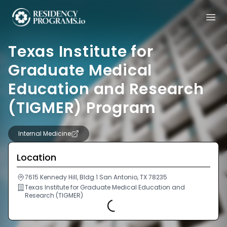
Texas Institute for
Graduate Medical
Education and Research
(TIGMER) Program
Internal Medicine
Location
7615 Kennedy Hill, Bldg 1 San Antonio, TX 78235
Texas Institute for Graduate Medical Education and
Research (TIGMER)
Loading...