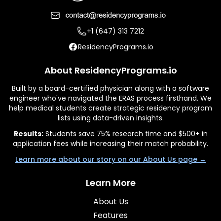
+1 (647) 313 7212
ResidencyPrograms.io
About ResidencyPrograms.io
Built by a board-certified physician along with a software
engineer who've navigated the ERAS process firsthand. We
help medical students create strategic residency program
lists using data-driven insights.
Results:
Students save 75% research time and $500+ in
application fees while increasing their match probability.
Learn more about our story on our About Us page →
Learn More
About Us
Features