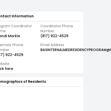
ntact Information
ogram Coordinator
Coordinator Phone
ame
Number
andi Markle
(817) 922-4529
ternate Phone
Email Address
mber
BASINTERNALMEDRESIDENCYPROGRAM@B
17) 922-4529
bsite
ick here
mographics of Residents