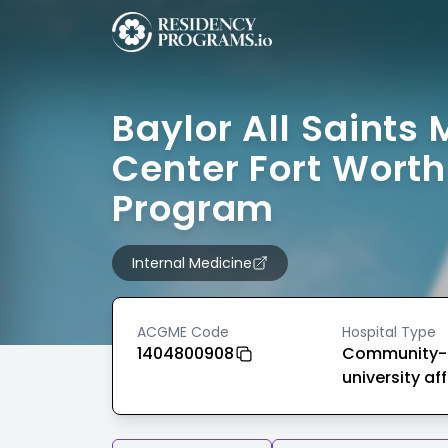
Baylor All Saints 
Center Fort Worth
Program
Internal Medicine
ACGME Code
Hospital Type
1404800908
Community-
university aff