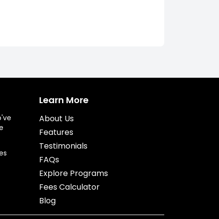
Learn More
o've
About Us
e
Features
Testimonials
es
FAQs
Explore Programs
Fees Calculator
Blog