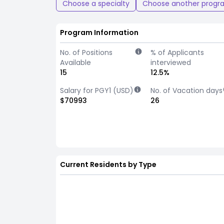
Choose a specialty
Choose another progr
Program Information
No. of Positions
% of Applicants
Available
interviewed
15
12.5%
Salary for PGY1 (USD)
No. of Vacation days
$70993
26
Current Residents by Type