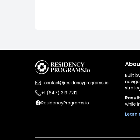
Abou
Built 
naviga
strate
+1 (647) 313 7212
Result
ResidencyPrograms.io
while i
Learn 