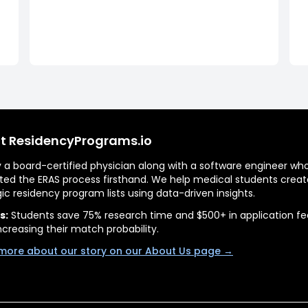
t ResidencyPrograms.io
by a board-certified physician along with a software engineer wh
ted the ERAS process firsthand. We help medical students creat
gic residency program lists using data-driven insights.
s:
Students save 75% research time and $500+ in application fe
ncreasing their match probability.
more about our story on our About Us page →