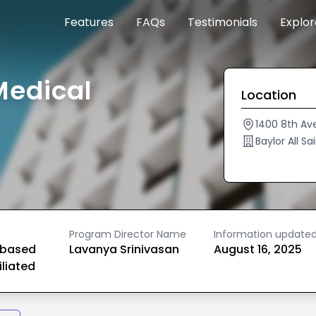
Features
FAQs
Testimonials
Explo
Medical
Location
1400 8th Av
Baylor All S
Program Director Name
Information update
based
Lavanya Srinivasan
August 16, 2025
iliated