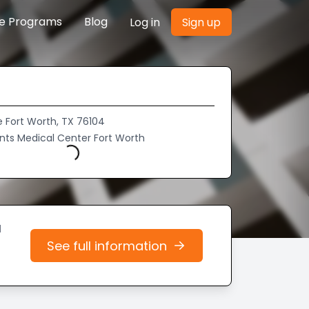
re Programs
Blog
Log in
Sign up
e Fort Worth, TX 76104
aints Medical Center Fort Worth
Loading...
d
See full information