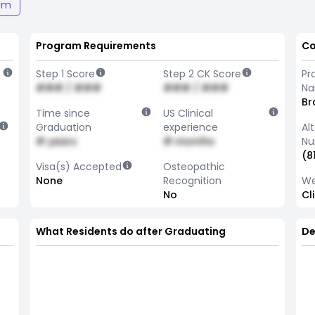
am
Program Requirements
Co
Step 1 Score
Step 2 CK Score
Pr
### / ###
### / ###
N
Br
Time since
US Clinical
Graduation
experience
Al
# years
# months
Nu
(8
Visa(s) Accepted
Osteopathic
None
Recognition
We
No
Cl
What Residents do after Graduating
De