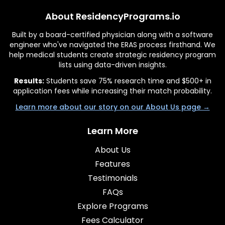
About ResidencyPrograms.io
Built by a board-certified physician along with a software
engineer who've navigated the ERAS process firsthand. We
help medical students create strategic residency program
lists using data-driven insights.
Results:
Students save 75% research time and $500+ in
application fees while increasing their match probability.
Learn more about our story on our About Us page →
Learn More
About Us
Features
Testimonials
FAQs
Explore Programs
Fees Calculator