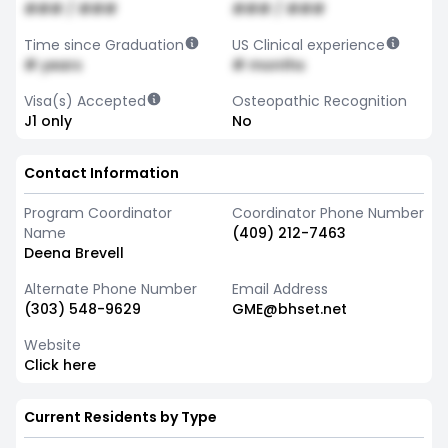
### / ###
### / ###
Time since Graduation
US Clinical experience
# years
# months
Visa(s) Accepted
Osteopathic Recognition
J1 only
No
Contact Information
Program Coordinator
Coordinator Phone Number
Name
(409) 212-7463
Deena Brevell
Alternate Phone Number
Email Address
(303) 548-9629
GME@bhset.net
Website
Click here
Current Residents by Type