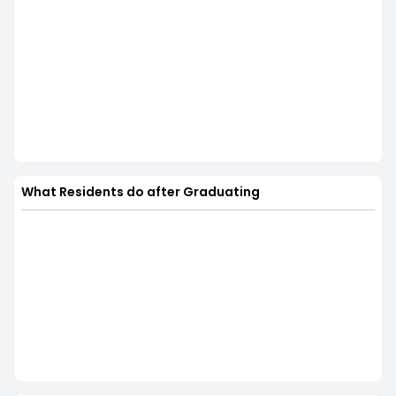
What Residents do after Graduating