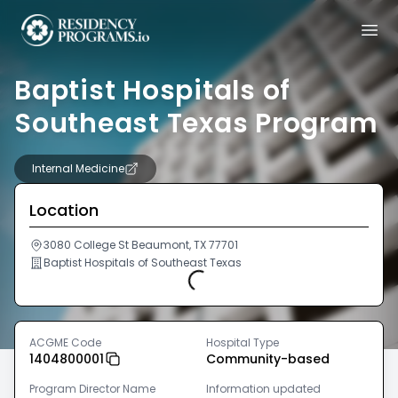
Baptist Hospitals of
Southeast Texas Program
Internal Medicine
Location
3080 College St Beaumont, TX 77701
Baptist Hospitals of Southeast Texas
Loading...
ACGME Code
Hospital Type
1404800001
Community-based
Program Director Name
Information updated