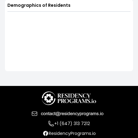
Demographics of Residents
+1 (647) 313 7212
ResidencyPrograms.io