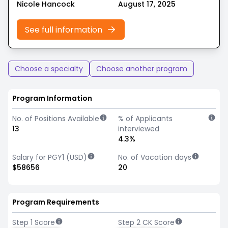
Nicole Hancock
August 17, 2025
See full information
Choose a specialty
Choose another program
Program Information
No. of Positions Available
% of Applicants
13
interviewed
4.3%
Salary for PGY1 (USD)
No. of Vacation days
$58656
20
Program Requirements
Step 1 Score
Step 2 CK Score