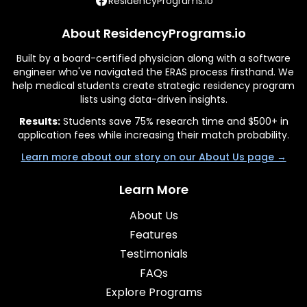
ResidencyPrograms.io
About ResidencyPrograms.io
Built by a board-certified physician along with a software
engineer who've navigated the ERAS process firsthand. We
help medical students create strategic residency program
lists using data-driven insights.
Results:
Students save 75% research time and $500+ in
application fees while increasing their match probability.
Learn more about our story on our About Us page →
Learn More
About Us
Features
Testimonials
FAQs
Explore Programs