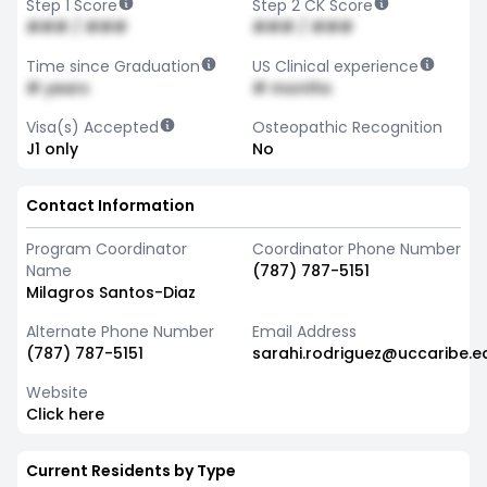
Step 1 Score
Step 2 CK Score
### / ###
### / ###
Time since Graduation
US Clinical experience
# years
# months
Visa(s) Accepted
Osteopathic Recognition
J1 only
No
Contact Information
Program Coordinator
Coordinator Phone Number
Name
(787) 787-5151
Milagros Santos-Diaz
Alternate Phone Number
Email Address
(787) 787-5151
sarahi.rodriguez@uccaribe.e
Website
Click here
Current Residents by Type