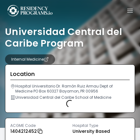
Universidad Central del
Caribe Program
Internal Medicine
Location
Hospital Universitario Dr. Ramón Ruiz Arrnau Dept of
Medicine PO Box 60327 Bayamon, PR 00956
Universidad Central del Caribe School of Medicine
Loading...
ACGME Code
Hospital Type
1404212452
University Based