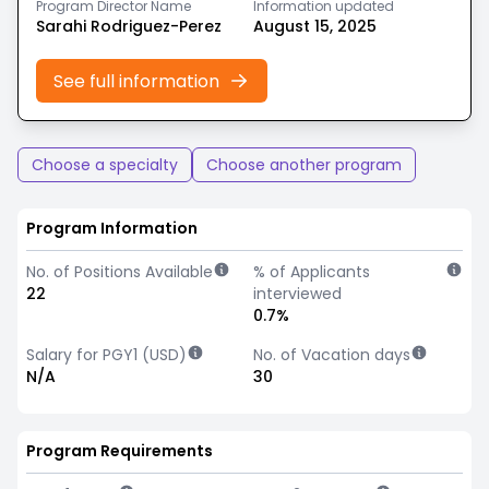
Program Director Name
Information updated
Sarahi Rodriguez-Perez
August 15, 2025
See full information
Choose a specialty
Choose another program
Program Information
No. of Positions Available
% of Applicants
22
interviewed
0.7%
Salary for PGY1 (USD)
No. of Vacation days
N/A
30
Program Requirements