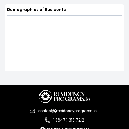
Demographics of Residents
+1 (647) 313 7212