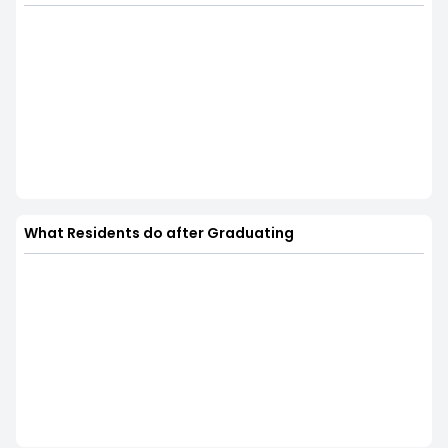
What Residents do after Graduating