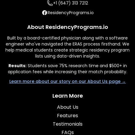
+1 (647) 313 7212
ResidencyPrograms.io
About ResidencyPrograms.io
Built by a board-certified physician along with a software
engineer who've navigated the ERAS process firsthand. We
help medical students create strategic residency program
lists using data-driven insights.
Results:
Students save 75% research time and $500+ in
application fees while increasing their match probability.
Learn more about our story on our About Us page →
Learn More
About Us
Features
Testimonials
FAQs