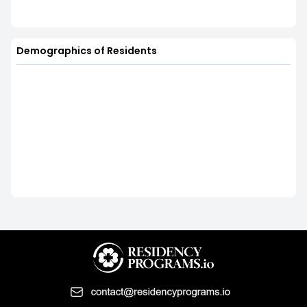
Demographics of Residents