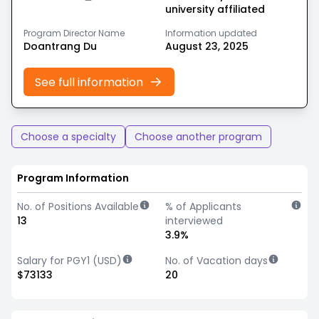
university affiliated
Program Director Name
Information updated
Doantrang Du
August 23, 2025
See full information
Choose a specialty
Choose another program
Program Information
No. of Positions Available
% of Applicants
13
interviewed
3.9%
Salary for PGY1 (USD)
No. of Vacation days
$73133
20