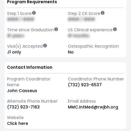
Program Requirements
Step 1 Score
Step 2 CK Score
### / ###
### / ###
Time since Graduation
US Clinical experience
# years
# months
Visa(s) Accepted
Osteopathic Recognition
J1 only
No
Contact Information
Program Coordinator
Coordinator Phone Number
Name
(732) 923-6537
John Casseus
Alternate Phone Number
Email Address
(732) 923-7163
MMC.IntMed@rwjbh.org
Website
Click here