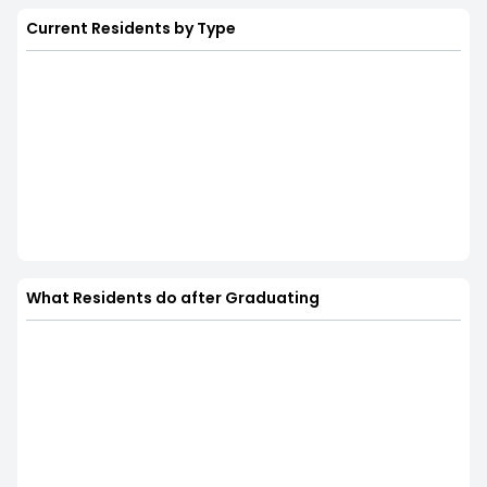
Current Residents by Type
What Residents do after Graduating