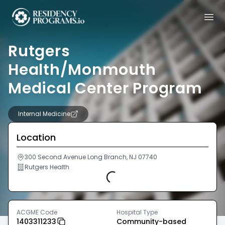
Rutgers
Health/Monmouth
Medical Center Program
Internal Medicine
Location
300 Second Avenue Long Branch, NJ 07740
Rutgers Health
Loading...
ACGME Code
Hospital Type
1403311233
Community-based