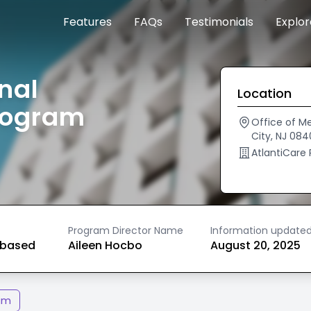
Features
FAQs
Testimonials
Explo
nal
Location
rogram
Office of Me
City, NJ 084
AtlantiCare
Program Director Name
Information update
based
Aileen Hocbo
August 20, 2025
am