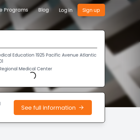
re Programs
Blog
Log in
Sign up
dical Education 1925 Pacific Avenue Atlantic
01
 Regional Medical Center
Loading...
d
See full information