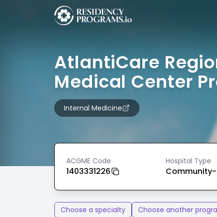
AtlantiCare Regio
Medical Center P
Internal Medicine
ACGME Code
Hospital Type
1403331226
Community-
Choose a specialty
Choose another progr