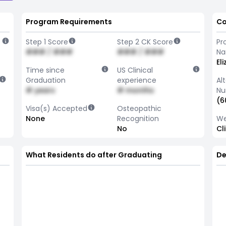
Program Requirements
Co
Step 1 Score
Step 2 CK Score
Pr
### / ###
### / ###
N
El
Time since
US Clinical
Graduation
experience
Al
# years
# months
Nu
(6
Visa(s) Accepted
Osteopathic
None
Recognition
We
No
Cl
What Residents do after Graduating
De