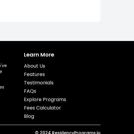
Learn More
o've
About Us
e
Features
Testimonials
es
FAQs
Explore Programs
Fees Calculator
Blog
©
2024
ResidencyPrograms.io