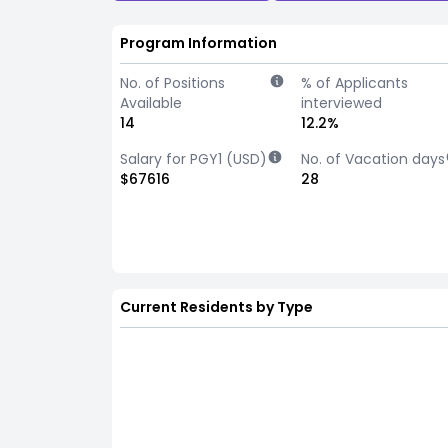
Program Information
No. of Positions
% of Applicants
Available
interviewed
14
12.2%
Salary for PGY1 (USD)
No. of Vacation days
$67616
28
Current Residents by Type