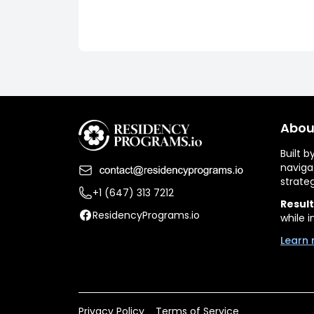
Abou
Built 
naviga
strate
+1 (647) 313 7212
Result
ResidencyPrograms.io
while i
Learn 
Privacy Policy
Terms of Service