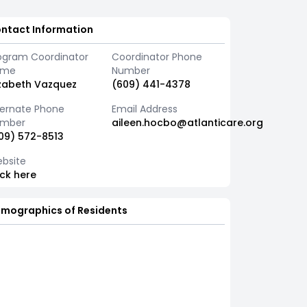
ntact Information
ogram Coordinator
Coordinator Phone
ame
Number
izabeth Vazquez
(609) 441-4378
ternate Phone
Email Address
mber
aileen.hocbo@atlanticare.org
09) 572-8513
bsite
ick here
mographics of Residents