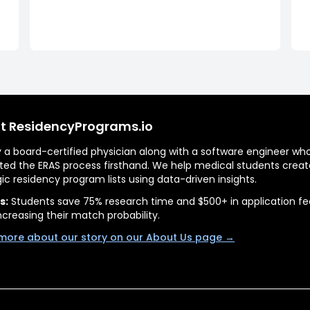
t ResidencyPrograms.io
by a board-certified physician along with a software engineer wh
ted the ERAS process firsthand. We help medical students creat
gic residency program lists using data-driven insights.
s:
Students save 75% research time and $500+ in application fe
ncreasing their match probability.
more about our story on our About Us page →