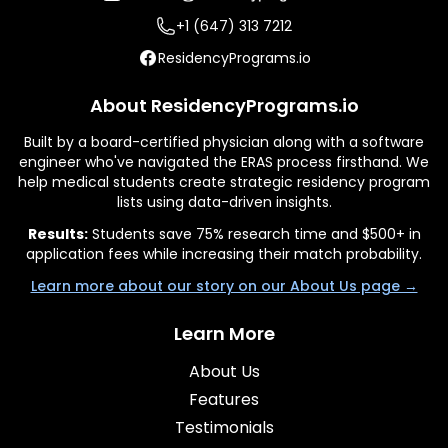
+1 (647) 313 7212
ResidencyPrograms.io
About ResidencyPrograms.io
Built by a board-certified physician along with a software
engineer who've navigated the ERAS process firsthand. We
help medical students create strategic residency program
lists using data-driven insights.
Results:
Students save 75% research time and $500+ in
application fees while increasing their match probability.
Learn more about our story on our About Us page →
Learn More
About Us
Features
Testimonials