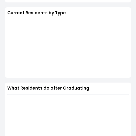
Current Residents by Type
What Residents do after Graduating