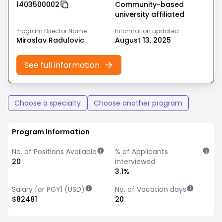
1403500002
Community-based
university affiliated
Program Director Name
Information updated
Miroslav Radulovic
August 13, 2025
See full information
Choose a specialty
Choose another program
Program Information
No. of Positions Available
% of Applicants
20
interviewed
3.1%
Salary for PGY1 (USD)
No. of Vacation days
$82481
20