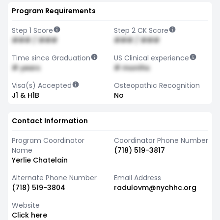
Program Requirements
Step 1 Score
Step 2 CK Score
### / ###
### / ###
Time since Graduation
US Clinical experience
# years
# months
Visa(s) Accepted
Osteopathic Recognition
J1 & H1B
No
Contact Information
Program Coordinator
Coordinator Phone Number
Name
(718) 519-3817
Yerlie Chatelain
Alternate Phone Number
Email Address
(718) 519-3804
radulovm@nychhc.org
Website
Click here