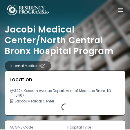
Jacobi Medical
Center/North Central
Bronx Hospital Program
Internal Medicine
Location
3424 Kossuth Avenue Department of Medicine Bronx, NY
10467
Jacobi Medical Center
Loading...
ACGME Code
Hospital Type