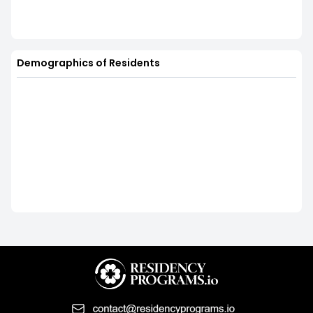
Demographics of Residents