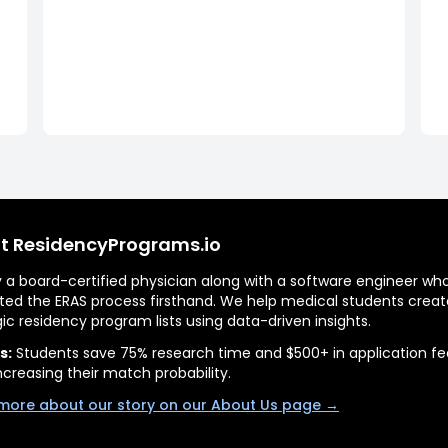
t ResidencyPrograms.io
by a board-certified physician along with a software engineer wh
ted the ERAS process firsthand. We help medical students creat
gic residency program lists using data-driven insights.
s:
Students save 75% research time and $500+ in application fe
ncreasing their match probability.
more about our story on our About Us page →