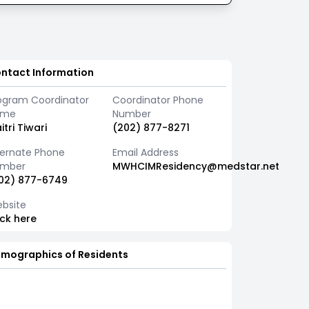
ntact Information
ogram Coordinator
Coordinator Phone
ame
Number
itri Tiwari
(202) 877-8271
ternate Phone
Email Address
mber
MWHCIMResidency@medstar.net
02) 877-6749
bsite
ick here
mographics of Residents