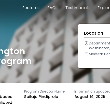
Features
FAQs
Testimonials
Explo
Location
Department 
ngton
Washington,
MedStar Hea
Program
Program Director Name
Information update
based
Sailaja Pindiprolu
August 14, 2025
iliated