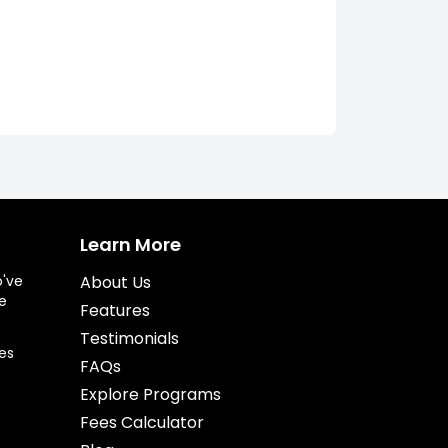
Learn More
o've
About Us
e
Features
Testimonials
es
FAQs
Explore Programs
Fees Calculator