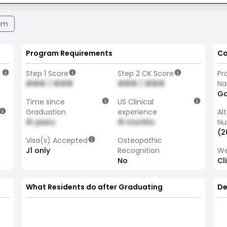
am
Program Requirements
Co
Step 1 Score
Step 2 CK Score
Pr
### / ###
### / ###
N
Ga
Time since
US Clinical
Graduation
experience
Al
# years
# months
Nu
(2
Visa(s) Accepted
Osteopathic
J1 only
Recognition
We
No
Cl
What Residents do after Graduating
De