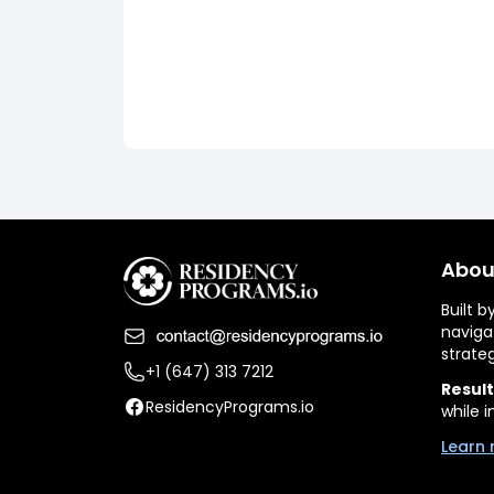
Abou
Built 
naviga
strate
+1 (647) 313 7212
Result
ResidencyPrograms.io
while i
Learn 