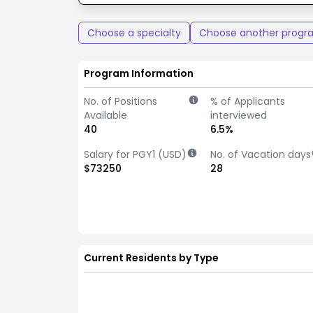
Choose a specialty
Choose another progr
Program Information
No. of Positions
% of Applicants
Available
interviewed
40
6.5%
Salary for PGY1 (USD)
No. of Vacation days
$73250
28
Current Residents by Type