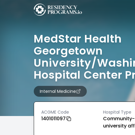
MedStar Health
Georgetown
University/Washi
Hospital Center 
Internal Medicine
ACGME Code
Hospital Type
1401011097
Community-
university aff