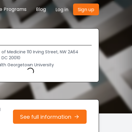
re Programs
Blog
Log in
Sign up
of Medicine 110 Irving Street, NW 2A64
 DC 20010
lth Georgetown University
Loading...
d
See full information