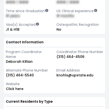
### / ###
### / ###
Time since Graduation
US Clinical experience
# years
# months
Visa(s) Accepted
Osteopathic Recognition
J1 & H1B
No
Contact Information
Program Coordinator
Coordinator Phone Number
Name
(315) 464-4506
Deborah Killian
Alternate Phone Number
Email Address
(315) 464-5540
knohls@upstate.edu
Website
Click here
Current Residents by Type