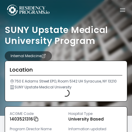
SUNY Upstate Medical
University Program
Internal Medicine
Location
Loading...
750 E Adams Street EPO, Room 5142 UH Syracuse, NY 13210
SUNY Upstate Medical University
ACGME Code
Hospital Type
1403521316
University Based
Program Director Name
Information updated