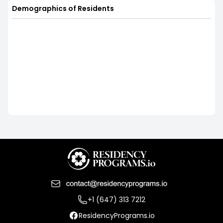
Demographics of Residents
+1 (647) 313 7212
ResidencyPrograms.io