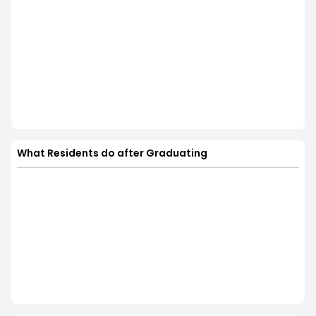
What Residents do after Graduating