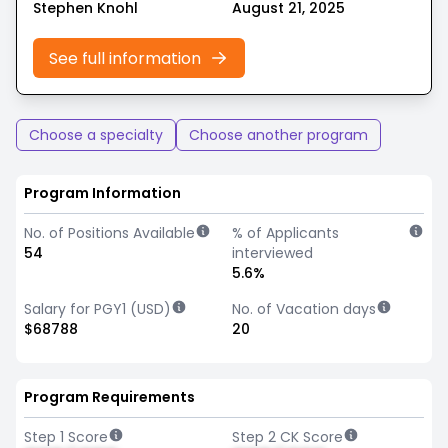
Stephen Knohl
August 21, 2025
See full information
Choose a specialty
Choose another program
Program Information
No. of Positions Available
% of Applicants
54
interviewed
5.6%
Salary for PGY1 (USD)
No. of Vacation days
$68788
20
Program Requirements
Step 1 Score
Step 2 CK Score