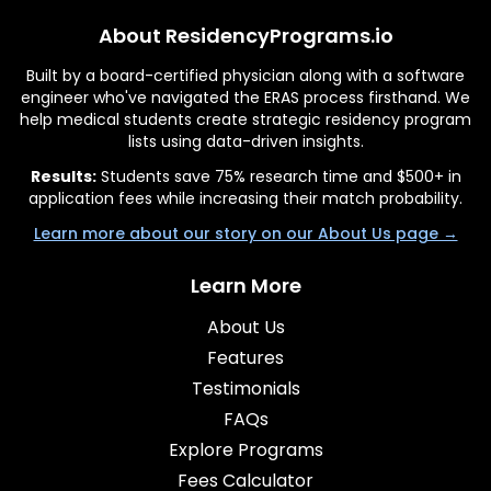
About ResidencyPrograms.io
Built by a board-certified physician along with a software
engineer who've navigated the ERAS process firsthand. We
help medical students create strategic residency program
lists using data-driven insights.
Results:
Students save 75% research time and $500+ in
application fees while increasing their match probability.
Learn more about our story on our About Us page →
Learn More
About Us
Features
Testimonials
FAQs
Explore Programs
Fees Calculator