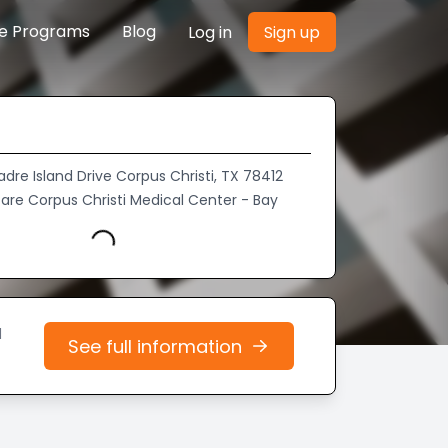
re Programs
Blog
Log in
Sign up
adre Island Drive Corpus Christi, TX 78412
are Corpus Christi Medical Center - Bay
Loading...
d
See full information