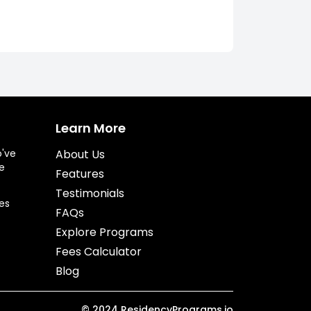
Learn More
o've
About Us
e
Features
Testimonials
es
FAQs
Explore Programs
Fees Calculator
Blog
©
2024
ResidencyPrograms.io