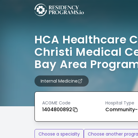
HCA Healthcare 
Christi Medical C
Bay Area Progra
Internal Medicine
ACGME Code
Hospital Type
1404800892
Community-
Choose a specialty
Choose another progr