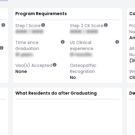
Program Requirements
Co
Step 1 Score
Step 2 CK Score
Pr
### / ###
### / ###
N
Am
Time since
US Clinical
Graduation
experience
Al
# years
# months
Nu
(3
Visa(s) Accepted
Osteopathic
None
Recognition
We
No
Cl
What Residents do after Graduating
De