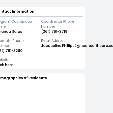
ntact Information
ogram Coordinator
Coordinator Phone
ame
Number
anda Salas
(361) 761-3719
ternate Phone
Email Address
mber
Jacqueline.Phillips2@hcahealthcare.c
61) 761-3280
bsite
ick here
mographics of Residents