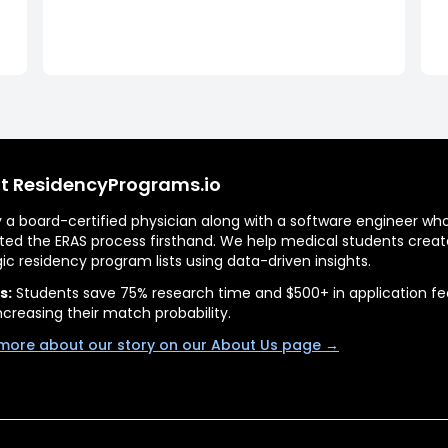
t ResidencyPrograms.io
by a board-certified physician along with a software engineer wh
ted the ERAS process firsthand. We help medical students creat
gic residency program lists using data-driven insights.
s:
Students save 75% research time and $500+ in application fe
ncreasing their match probability.
more about our story on our About Us page →