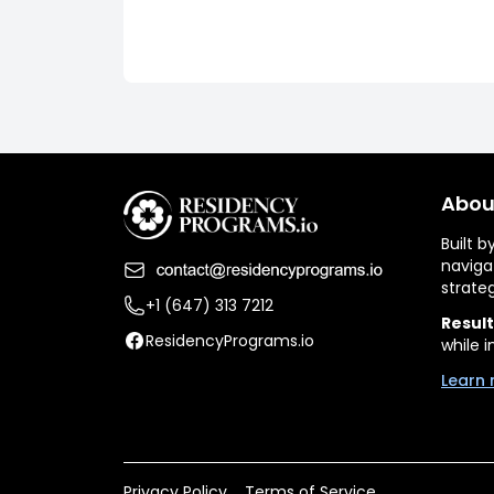
Abou
Built 
naviga
strate
+1 (647) 313 7212
Result
ResidencyPrograms.io
while i
Learn 
Privacy Policy
Terms of Service