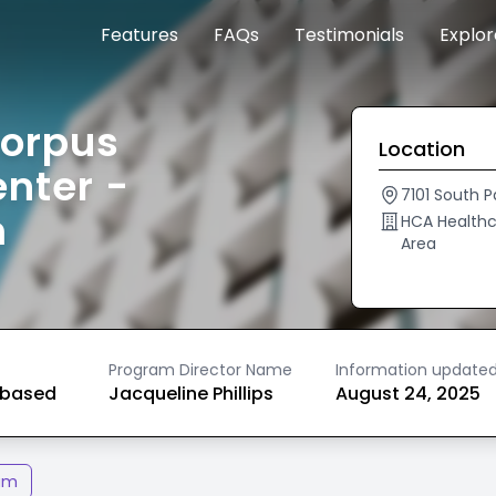
Features
FAQs
Testimonials
Explo
Corpus
Location
enter -
7101 South P
m
HCA Healthc
Area
Program Director Name
Information update
based
Jacqueline Phillips
August 24, 2025
am