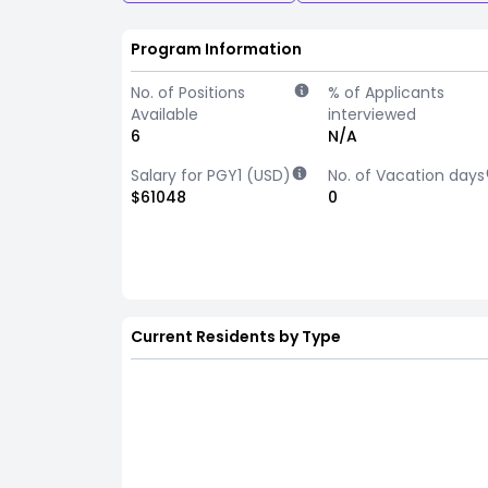
Program Information
No. of Positions
% of Applicants
Available
interviewed
6
N/A
Salary for PGY1 (USD)
No. of Vacation days
$61048
0
Current Residents by Type