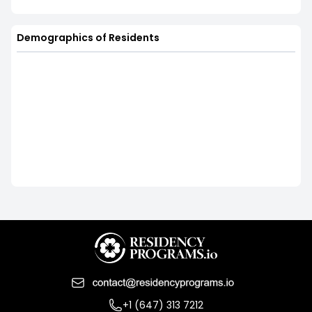
Demographics of Residents
+1 (647) 313 7212