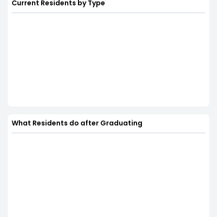
Current Residents by Type
What Residents do after Graduating