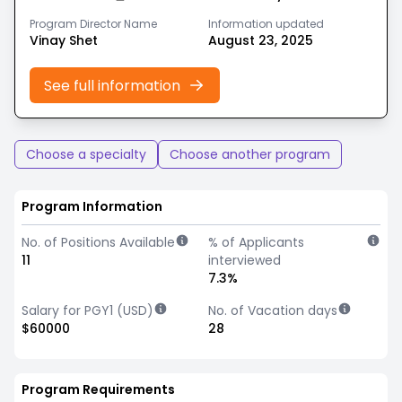
Program Director Name
Information updated
Vinay Shet
August 23, 2025
See full information
Choose a specialty
Choose another program
Program Information
No. of Positions Available
% of Applicants
11
interviewed
7.3%
Salary for PGY1 (USD)
No. of Vacation days
$60000
28
Program Requirements