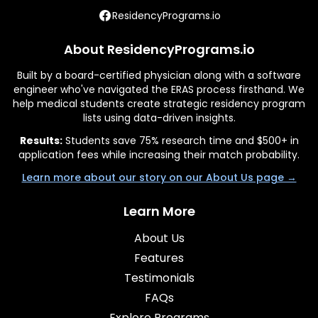
ResidencyPrograms.io
About ResidencyPrograms.io
Built by a board-certified physician along with a software
engineer who've navigated the ERAS process firsthand. We
help medical students create strategic residency program
lists using data-driven insights.
Results:
Students save 75% research time and $500+ in
application fees while increasing their match probability.
Learn more about our story on our About Us page →
Learn More
About Us
Features
Testimonials
FAQs
Explore Programs