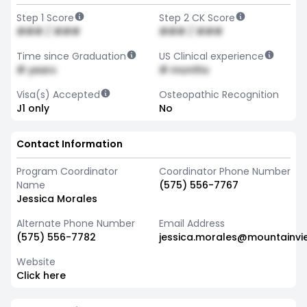
Step 1 Score
Step 2 CK Score
### / ###
### / ###
Time since Graduation
US Clinical experience
# years
# months
Visa(s) Accepted
Osteopathic Recognition
J1 only
No
Contact Information
Program Coordinator
Coordinator Phone Number
Name
(575) 556-7767
Jessica Morales
Alternate Phone Number
Email Address
(575) 556-7782
jessica.morales@mountainvi
Website
Click here