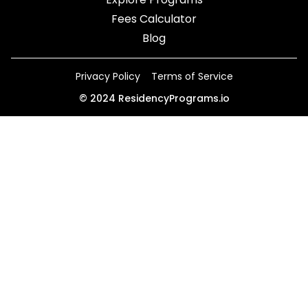
Fees Calculator
Blog
Privacy Policy
Terms of Service
©
2024
ResidencyPrograms.io