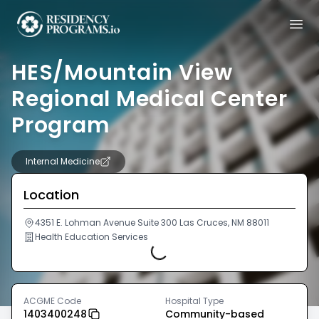
HES/Mountain View
Regional Medical Center
Program
Internal Medicine
Location
4351 E. Lohman Avenue Suite 300 Las Cruces, NM 88011
Health Education Services
Loading...
ACGME Code
Hospital Type
1403400248
Community-based