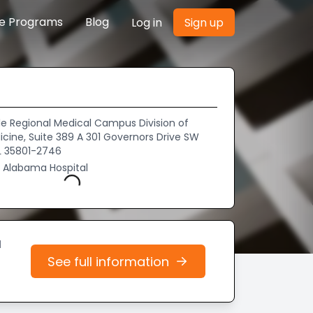
re Programs
Blog
Log in
Sign up
le Regional Medical Campus Division of
icine, Suite 389 A 301 Governors Drive SW
AL 35801-2746
f Alabama Hospital
Loading...
d
See full information