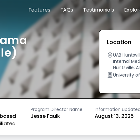
Features
FAQs
Testimonials
Explo
abama
Location
le)
UAB Huntsvil
Internal Med
Huntsville, 
University o
Program Director Name
Information update
based
Jesse Faulk
August 13, 2025
iliated