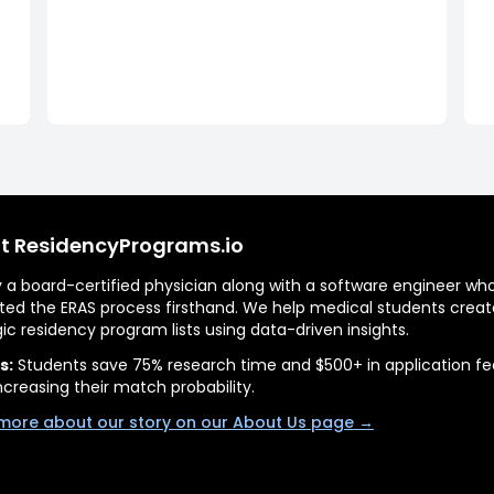
t ResidencyPrograms.io
by a board-certified physician along with a software engineer wh
ted the ERAS process firsthand. We help medical students creat
gic residency program lists using data-driven insights.
s:
Students save 75% research time and $500+ in application fe
ncreasing their match probability.
more about our story on our About Us page →