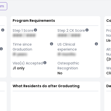
am
Program Requirements
Co
Step 1 Score
Step 2 CK Score
Pr
### / ###
### / ###
N
Li
Time since
US Clinical
Graduation
experience
Al
# years
# months
Nu
(2
Visa(s) Accepted
Osteopathic
J1 only
Recognition
We
No
Cl
What Residents do after Graduating
De