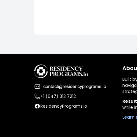
Abou
Built 
naviga
strate
+1 (647) 313 7212
Result
ResidencyPrograms.io
while i
Learn 