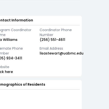
ntact Information
ogram Coordinator
Coordinator Phone
ame
Number
sa Williams
(256) 551-4611
ternate Phone
Email Address
mber
lisastewart@uabmc.edu
05) 934-3411
bsite
ick here
mographics of Residents