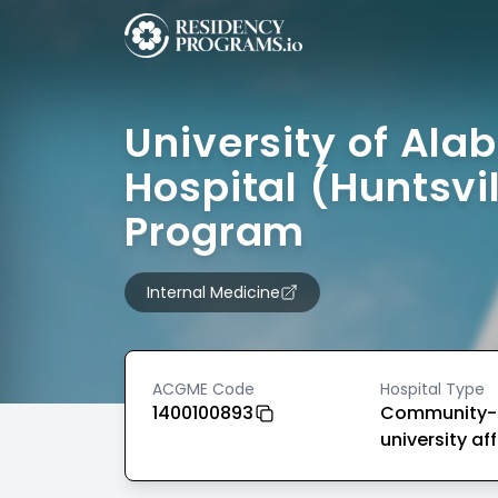
University of Al
Hospital (Huntsvil
Program
Internal Medicine
ACGME Code
Hospital Type
1400100893
Community-
university aff