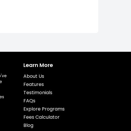
Learn More
o've
About Us
e
Features
Testimonials
es
FAQs
Explore Programs
Fees Calculator
Blog