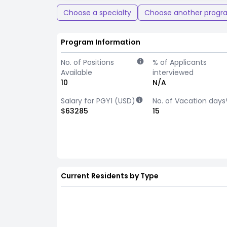
Choose a specialty
Choose another progr
Program Information
No. of Positions
% of Applicants
Available
interviewed
10
N/A
Salary for PGY1 (USD)
No. of Vacation days
$63285
15
Current Residents by Type