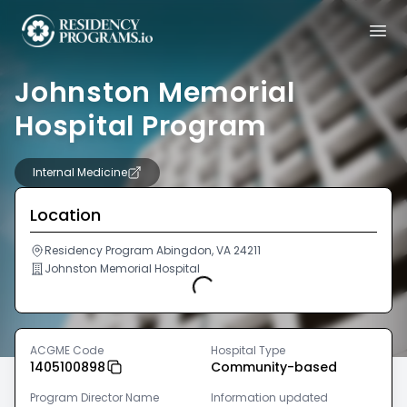
Johnston Memorial
Hospital Program
Internal Medicine
Location
Residency Program Abingdon, VA 24211
Johnston Memorial Hospital
Loading...
ACGME Code
Hospital Type
1405100898
Community-based
Program Director Name
Information updated