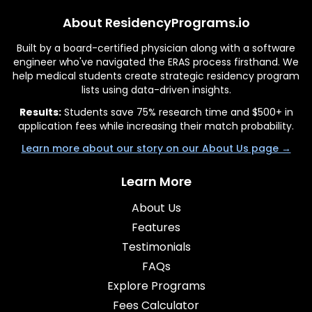
About ResidencyPrograms.io
Built by a board-certified physician along with a software
engineer who've navigated the ERAS process firsthand. We
help medical students create strategic residency program
lists using data-driven insights.
Results:
Students save 75% research time and $500+ in
application fees while increasing their match probability.
Learn more about our story on our About Us page →
Learn More
About Us
Features
Testimonials
FAQs
Explore Programs
Fees Calculator