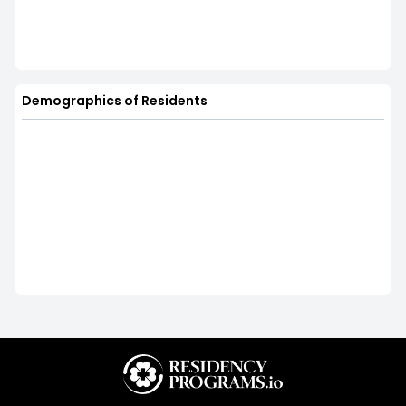
Demographics of Residents