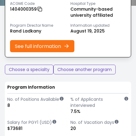
ACGME Code
Hospital Type
1404000359
Community-based
university affiliated
Program Director Name
Information updated
Rand Ladkany
August 19, 2025
See full information
Choose a specialty
Choose another program
Program Information
No. of Positions Available
% of Applicants
8
interviewed
7.5%
Salary for PGY1 (USD)
No. of Vacation days
$73681
20