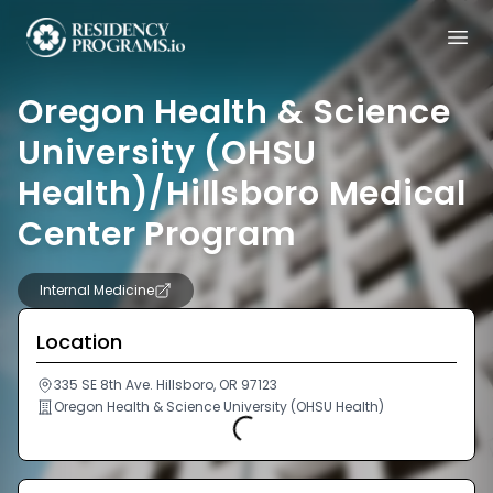
Oregon Health & Science
University (OHSU
Health)/Hillsboro Medical
Center Program
Internal Medicine
Location
335 SE 8th Ave. Hillsboro, OR 97123
Oregon Health & Science University (OHSU Health)
Loading...