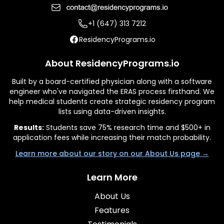
+1 (647) 313 7212
ResidencyPrograms.io
About ResidencyPrograms.io
Built by a board-certified physician along with a software
engineer who've navigated the ERAS process firsthand. We
help medical students create strategic residency program
lists using data-driven insights.
Results:
Students save 75% research time and $500+ in
application fees while increasing their match probability.
Learn more about our story on our About Us page →
Learn More
About Us
Features