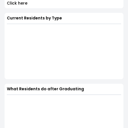
Click here
Current Residents by Type
What Residents do after Graduating