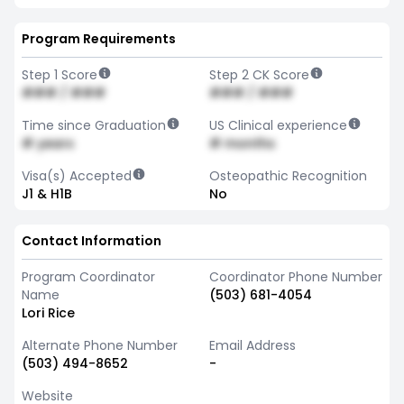
Program Requirements
Step 1 Score
Step 2 CK Score
### / ###
### / ###
Time since Graduation
US Clinical experience
# years
# months
Visa(s) Accepted
Osteopathic Recognition
J1 & H1B
No
Contact Information
Program Coordinator
Coordinator Phone Number
Name
(503) 681-4054
Lori Rice
Alternate Phone Number
Email Address
(503) 494-8652
-
Website