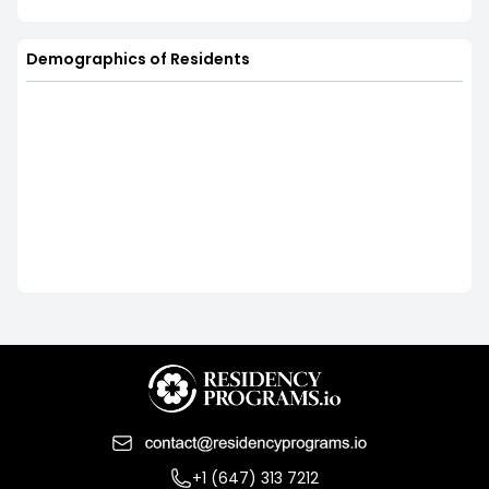
Demographics of Residents
+1 (647) 313 7212