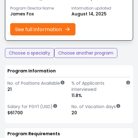
Program Director Name
Information updated
James Fox
August 14, 2025
See full information
Choose a specialty
Choose another program
Program Information
No. of Positions Available
% of Applicants
21
interviewed
11.8%
Salary for PGY1 (USD)
No. of Vacation days
$61700
20
Program Requirements