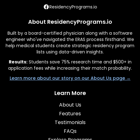
ResidencyPrograms.io
About ResidencyPrograms.io
Built by a board-certified physician along with a software
engineer who've navigated the ERAS process firsthand. We
help medical students create strategic residency program
lists using data-driven insights.
Results:
Students save 75% research time and $500+ in
application fees while increasing their match probability.
Learn more about our story on our About Us page →
Learn More
About Us
Features
Testimonials
FAQs
Explore Programs