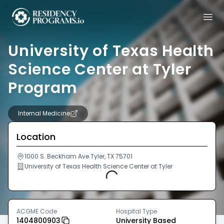
University of Texas Health
Science Center at Tyler
Program
Internal Medicine
Location
1000 S. Beckham Ave Tyler, TX 75701
University of Texas Health Science Center at Tyler
Loading...
ACGME Code
Hospital Type
1404800903
University Based