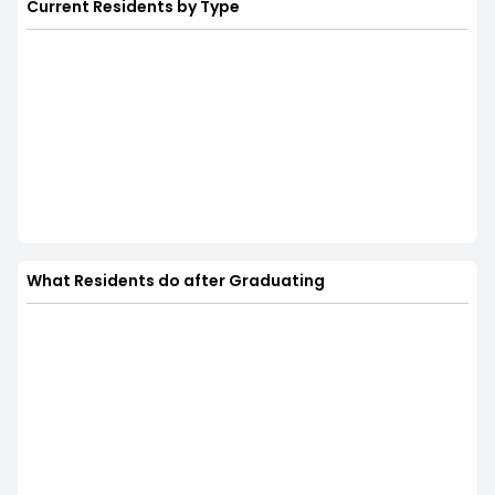
Current Residents by Type
What Residents do after Graduating