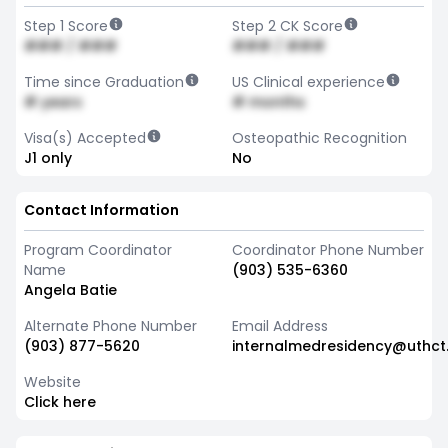
Step 1 Score
Step 2 CK Score
### / ###
### / ###
Time since Graduation
US Clinical experience
# years
# months
Visa(s) Accepted
Osteopathic Recognition
J1 only
No
Contact Information
Program Coordinator
Coordinator Phone Number
Name
(903) 535-6360
Angela Batie
Alternate Phone Number
Email Address
(903) 877-5620
internalmedresidency@uthct
Website
Click here