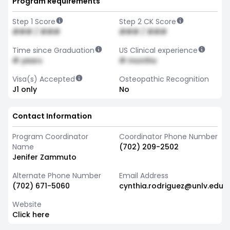
Program Requirements
Step 1 Score
Step 2 CK Score
### / ###
### / ###
Time since Graduation
US Clinical experience
# years
# months
Visa(s) Accepted
Osteopathic Recognition
J1 only
No
Contact Information
Program Coordinator
Coordinator Phone Number
Name
(702) 209-2502
Jenifer Zammuto
Alternate Phone Number
Email Address
(702) 671-5060
cynthia.rodriguez@unlv.edu
Website
Click here