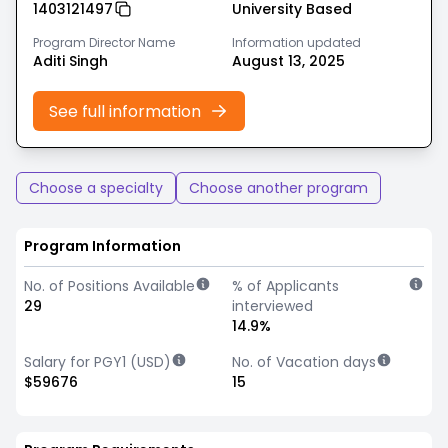
1403121497
University Based
Program Director Name
Information updated
Aditi Singh
August 13, 2025
See full information
Choose a specialty
Choose another program
Program Information
No. of Positions Available
% of Applicants
29
interviewed
14.9%
Salary for PGY1 (USD)
No. of Vacation days
$59676
15