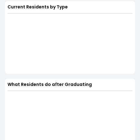
Current Residents by Type
What Residents do after Graduating