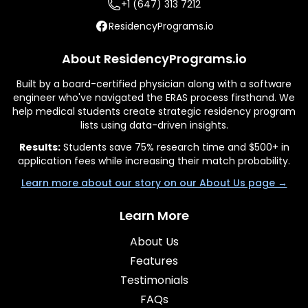
+1 (647) 313 7212
ResidencyPrograms.io
About ResidencyPrograms.io
Built by a board-certified physician along with a software
engineer who've navigated the ERAS process firsthand. We
help medical students create strategic residency program
lists using data-driven insights.
Results:
Students save 75% research time and $500+ in
application fees while increasing their match probability.
Learn more about our story on our About Us page →
Learn More
About Us
Features
Testimonials
FAQs