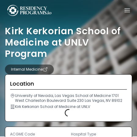
Kirk Kerkorian School of
Medicine at UNLV
Program
Internal Medicine
Location
University of Nevada, Las Vegas School of Medicine 1701
West Charleston Boulevard Suite 230 Las Vegas, NV 89102
Kirk Kerkorian School of Medicine at UNLV
Loading...
ACGME Code
Hospital Type