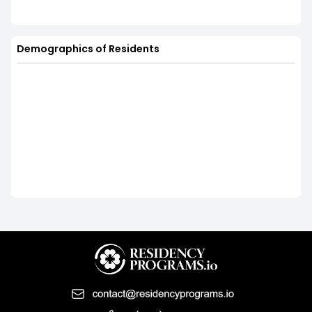
Demographics of Residents