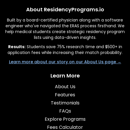
About ResidencyPrograms.io
Built by a board-certified physician along with a software
engineer who've navigated the ERAS process firsthand. We
help medical students create strategic residency program
lists using data-driven insights.
Results:
Students save 75% research time and $500+ in
application fees while increasing their match probability.
Learn more about our story on our About Us page →
Learn More
About Us
Features
Testimonials
FAQs
Explore Programs
Fees Calculator