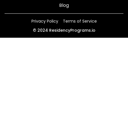
Blog
Privacy Policy
Terms of Service
©
2024
ResidencyPrograms.io