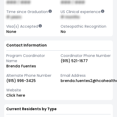
### / ###
### / ###
Time since Graduation
US Clinical experience
# years
# months
Visa(s) Accepted
Osteopathic Recognition
None
No
Contact Information
Program Coordinator
Coordinator Phone Number
Name
(915) 521-1677
Brenda Fuentes
Alternate Phone Number
Email Address
(915) 996-3425
brenda.fuentes2@hcahealth
Website
Click here
Current Residents by Type