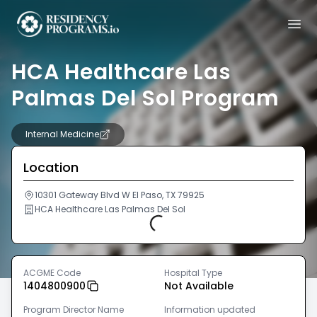
HCA Healthcare Las
Palmas Del Sol Program
Internal Medicine
Location
10301 Gateway Blvd W El Paso, TX 79925
HCA Healthcare Las Palmas Del Sol
Loading...
ACGME Code
Hospital Type
1404800900
Not Available
Program Director Name
Information updated