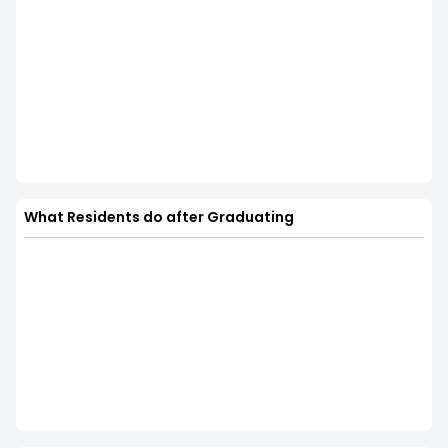
What Residents do after Graduating