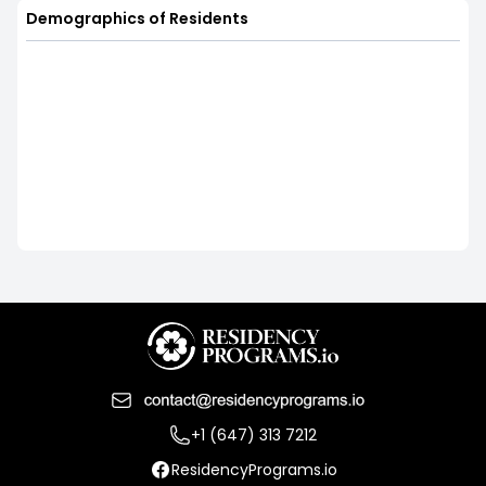
Demographics of Residents
+1 (647) 313 7212
ResidencyPrograms.io