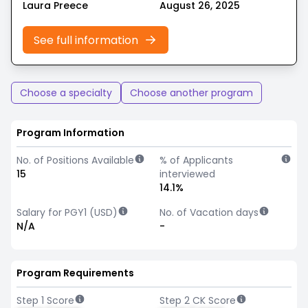
Laura Preece
August 26, 2025
See full information
Choose a specialty
Choose another program
Program Information
No. of Positions Available
% of Applicants
15
interviewed
14.1%
Salary for PGY1 (USD)
No. of Vacation days
N/A
-
Program Requirements
Step 1 Score
Step 2 CK Score