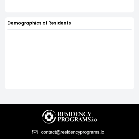
Demographics of Residents