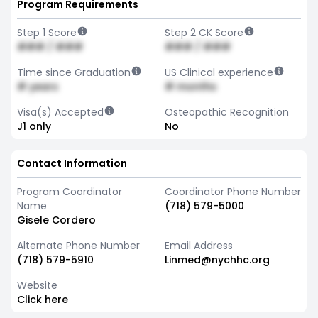
Program Requirements
Step 1 Score
Step 2 CK Score
### / ###
### / ###
Time since Graduation
US Clinical experience
# years
# months
Visa(s) Accepted
Osteopathic Recognition
J1 only
No
Contact Information
Program Coordinator
Coordinator Phone Number
Name
(718) 579-5000
Gisele Cordero
Alternate Phone Number
Email Address
(718) 579-5910
Linmed@nychhc.org
Website
Click here