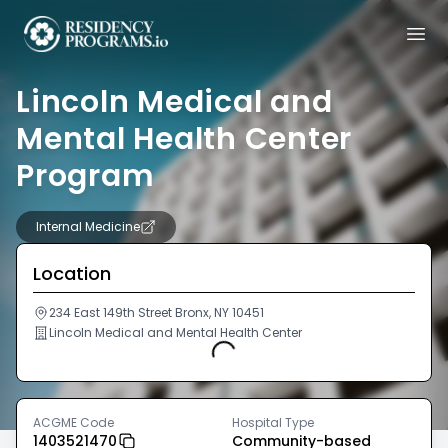
Lincoln Medical and
Mental Health Center
Program
Internal Medicine
Location
234 East 149th Street Bronx, NY 10451
Lincoln Medical and Mental Health Center
Loading...
ACGME Code
Hospital Type
1403521470
Community-based