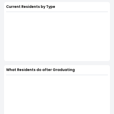
Current Residents by Type
What Residents do after Graduating