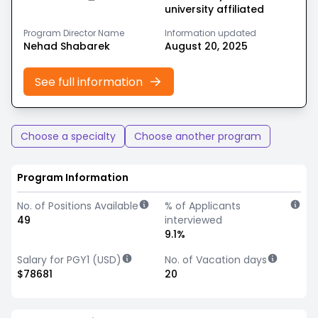
university affiliated
Program Director Name
Information updated
Nehad Shabarek
August 20, 2025
See full information
Choose a specialty
Choose another program
Program Information
No. of Positions Available
% of Applicants
49
interviewed
9.1%
Salary for PGY1 (USD)
No. of Vacation days
$78681
20