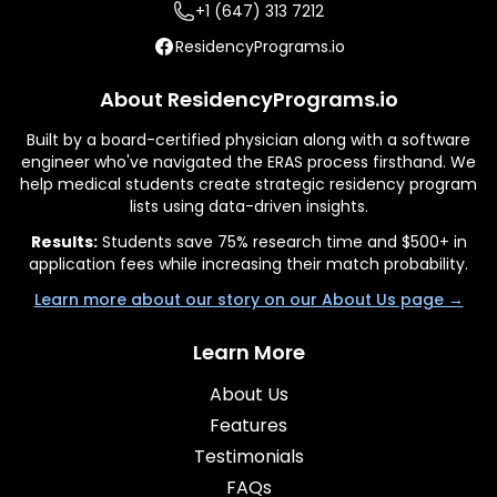
+1 (647) 313 7212
ResidencyPrograms.io
About ResidencyPrograms.io
Built by a board-certified physician along with a software
engineer who've navigated the ERAS process firsthand. We
help medical students create strategic residency program
lists using data-driven insights.
Results:
Students save 75% research time and $500+ in
application fees while increasing their match probability.
Learn more about our story on our About Us page →
Learn More
About Us
Features
Testimonials
FAQs