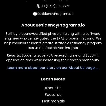
+1 (647) 313 7212
ResidencyPrograms.io
About ResidencyPrograms.io
Built by a board-certified physician along with a software
engineer who've navigated the ERAS process firsthand. We
help medical students create strategic residency program
lists using data-driven insights.
Results:
Students save 75% research time and $500+ in
application fees while increasing their match probability.
Learn more about our story on our About Us page →
Learn More
About Us
Features
Testimonials