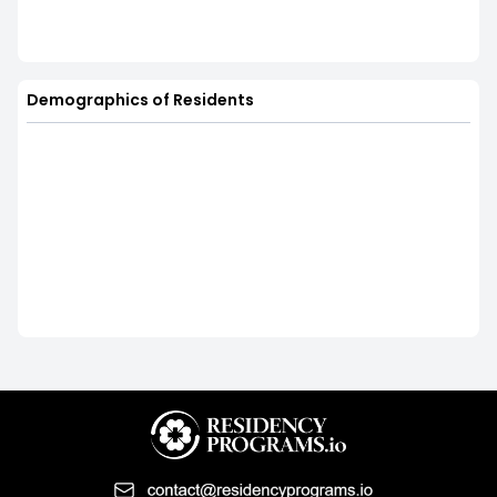
Demographics of Residents