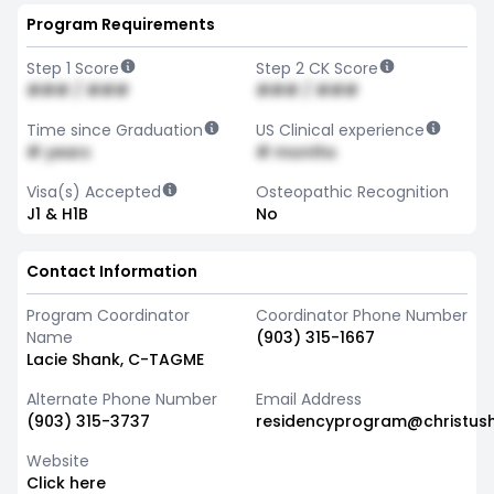
Program Requirements
Step 1 Score
Step 2 CK Score
### / ###
### / ###
Time since Graduation
US Clinical experience
# years
# months
Visa(s) Accepted
Osteopathic Recognition
J1 & H1B
No
Contact Information
Program Coordinator
Coordinator Phone Number
Name
(903) 315-1667
Lacie Shank, C-TAGME
Alternate Phone Number
Email Address
(903) 315-3737
residencyprogram@christush
Website
Click here