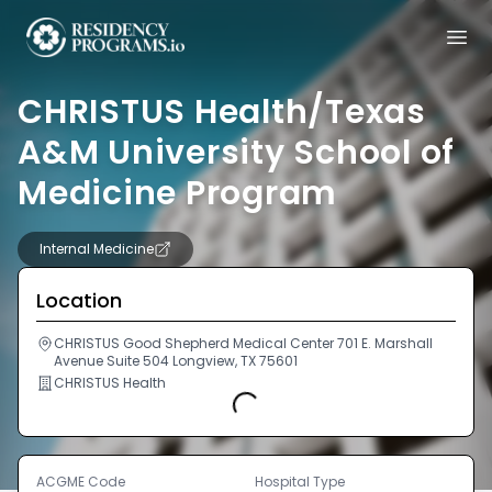
CHRISTUS Health/Texas
A&M University School of
Medicine Program
Internal Medicine
Location
CHRISTUS Good Shepherd Medical Center 701 E. Marshall
Avenue Suite 504 Longview, TX 75601
CHRISTUS Health
Loading...
ACGME Code
Hospital Type