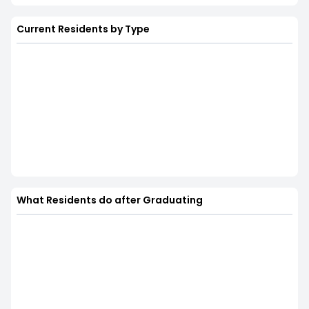
Current Residents by Type
What Residents do after Graduating