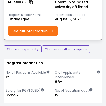
1404800890
Community-based
university affiliated
Program Director Name
Information updated
Tiffany Egbe
August 19, 2025
See full information
Choose a specialty
Choose another program
Program Information
No. of Positions Available
% of Applicants
12
interviewed
8.8%
Salary for PGY1 (USD)
No. of Vacation days
$59597
15