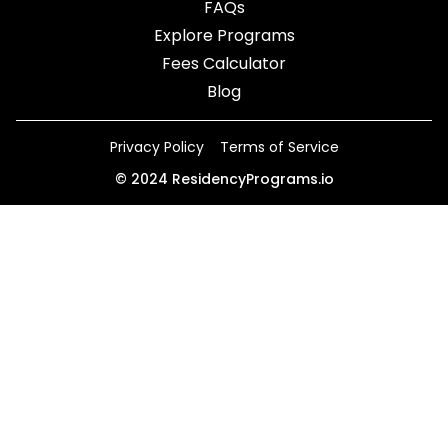
FAQs
Explore Programs
Fees Calculator
Blog
Privacy Policy
Terms of Service
©
2024
ResidencyPrograms.io