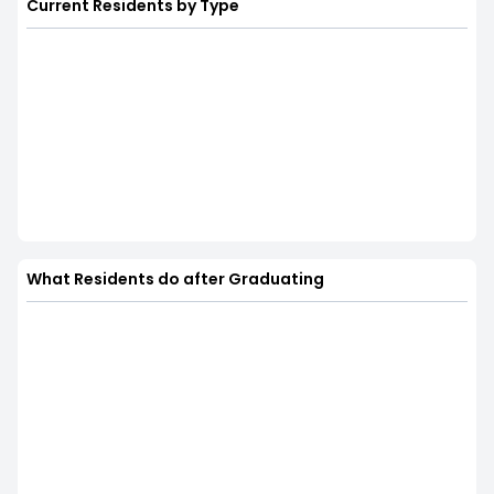
Current Residents by Type
What Residents do after Graduating