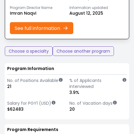
Program Director Name
Information updated
Imran Naqvi
August 12, 2025
See full information
Choose a specialty
Choose another program
Program Information
No. of Positions Available
% of Applicants
21
interviewed
3.9%
Salary for PGY1 (USD)
No. of Vacation days
$62483
20
Program Requirements