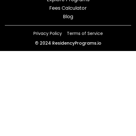
Fees Calculator
Blog
Privacy Policy
Terms of Service
©
2024
ResidencyPrograms.io