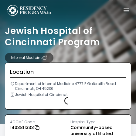
Jewish Hospital of
Cincinnati Program
Internal Medicine
Location
Department of Internal Medicine 4777 E Galbraith Road
Cincinnati, OH 45236
Jewish Hospital of Cincinnati
Loading...
ACGME Code
Hospital Type
1403811333
Community-based
university affiliated