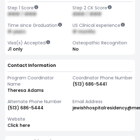
Step 1 Score
Step 2 CK Score
### / ###
### / ###
Time since Graduation
US Clinical experience
# years
# months
Visa(s) Accepted
Osteopathic Recognition
J1 only
No
Contact Information
Program Coordinator
Coordinator Phone Number
Name
(513) 686-5441
Theresa Adams
Alternate Phone Number
Email Address
(513) 686-5444
jewishhospitalresidency@me
Website
Click here