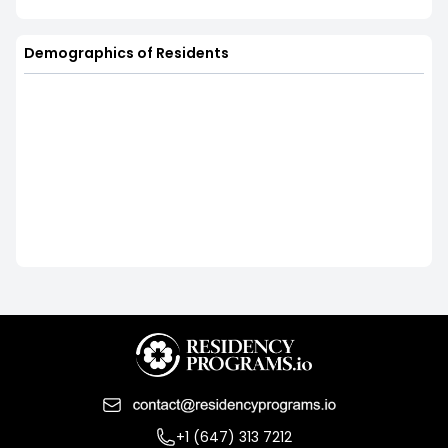
Demographics of Residents
+1 (647) 313 7212