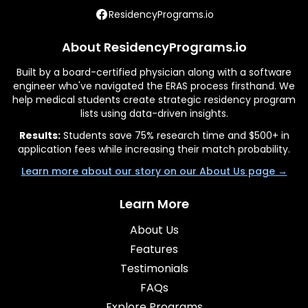
ResidencyPrograms.io
About ResidencyPrograms.io
Built by a board-certified physician along with a software
engineer who've navigated the ERAS process firsthand. We
help medical students create strategic residency program
lists using data-driven insights.
Results:
Students save 75% research time and $500+ in
application fees while increasing their match probability.
Learn more about our story on our About Us page →
Learn More
About Us
Features
Testimonials
FAQs
Explore Programs