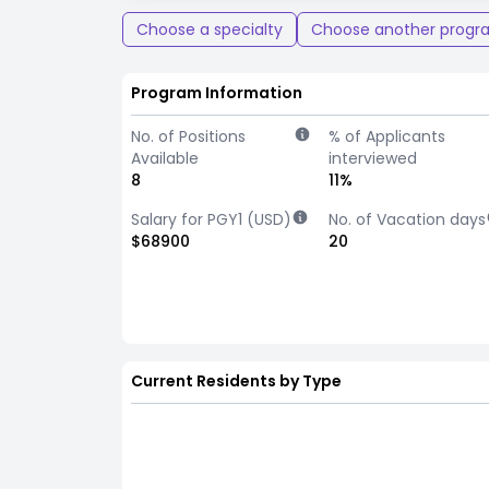
Choose a specialty
Choose another progr
Program Information
No. of Positions
% of Applicants
Available
interviewed
8
11%
Salary for PGY1 (USD)
No. of Vacation days
$68900
20
Current Residents by Type