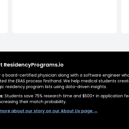
t ResidencyPrograms.io
by a board-certified physician along with a software engineer wh
ted the ERAS process firsthand. We help medical students creat
gic residency program lists using data-driven insights.
s:
Students save 75% research time and $500+ in application fe
ncreasing their match probability.
more about our story on our About Us page →