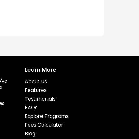
Learn More
o've
About Us
e
Features
Testimonials
es
FAQs
Explore Programs
Fees Calculator
Blog