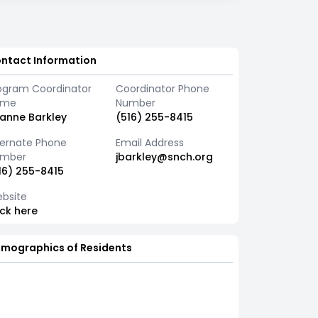
ntact Information
ogram Coordinator
Coordinator Phone
ame
Number
anne Barkley
(516) 255-8415
ternate Phone
Email Address
mber
jbarkley@snch.org
16) 255-8415
bsite
ick here
mographics of Residents