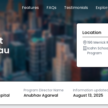
Features
FAQs
Testimonials
Explo
Location
t
196 Merrick
au
Icahn Schoo
Program
Program Director Name
Information update
spital
Anubhav Agarwal
August 13, 2025