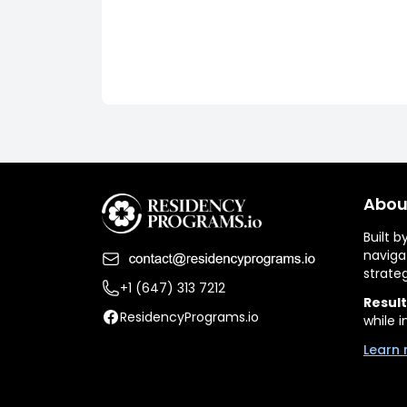
Abou
Built 
naviga
strate
+1 (647) 313 7212
Result
ResidencyPrograms.io
while i
Learn 