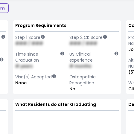
am
Program Requirements
Co
Step 1 Score
Step 2 CK Score
Pr
### / ###
### / ###
N
Jo
Time since
US Clinical
Graduation
experience
Al
# years
# months
Nu
(5
Visa(s) Accepted
Osteopathic
None
Recognition
We
No
Cl
What Residents do after Graduating
De