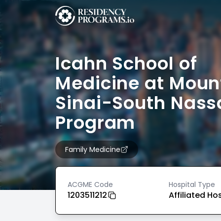
Icahn School of
Medicine at Moun
Sinai-South Nass
Program
Family Medicine
ACGME Code
Hospital Type
1203511212
Affiliated Ho