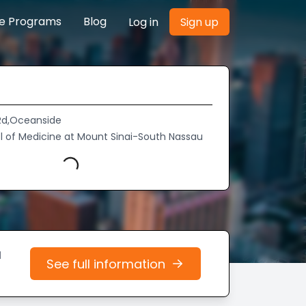
re Programs
Blog
Log in
Sign up
 Rd,Oceanside
l of Medicine at Mount Sinai-South Nassau
Loading...
d
See full information