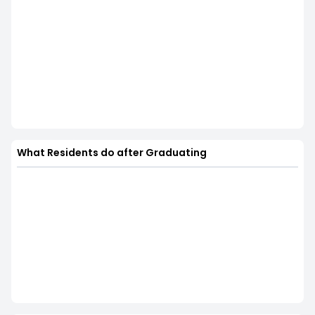
What Residents do after Graduating