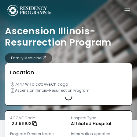
Ascension Illinois-
Resurrection Program
Family Medicine
Location
7447 W Talcott Ave,Chicago
Ascension Illinois-Resurrection Program
Loading...
ACGME Code
Hospital Type
1201611102
Affiliated Hospital
Program Director Name
Information updated