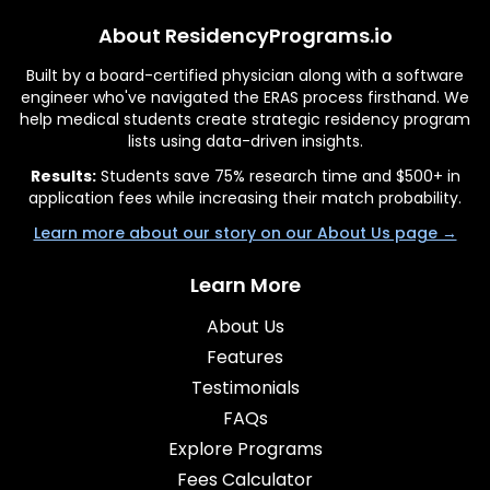
About ResidencyPrograms.io
Built by a board-certified physician along with a software
engineer who've navigated the ERAS process firsthand. We
help medical students create strategic residency program
lists using data-driven insights.
Results:
Students save 75% research time and $500+ in
application fees while increasing their match probability.
Learn more about our story on our About Us page →
Learn More
About Us
Features
Testimonials
FAQs
Explore Programs
Fees Calculator