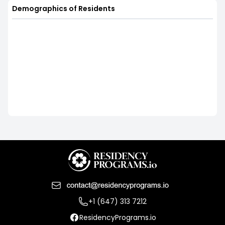
Demographics of Residents
+1 (647) 313 7212
ResidencyPrograms.io