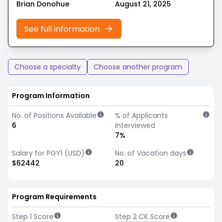
Brian Donohue
August 21, 2025
See full information
Choose a specialty
Choose another program
Program Information
No. of Positions Available
% of Applicants
6
interviewed
7%
Salary for PGY1 (USD)
No. of Vacation days
$62442
20
Program Requirements
Step 1 Score
Step 2 CK Score