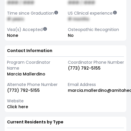
### / ###
### / ###
Time since Graduation
US Clinical experience
# years
# months
Visa(s) Accepted
Osteopathic Recognition
None
No
Contact Information
Program Coordinator
Coordinator Phone Number
Name
(773) 792-5155
Marcia Mallerdino
Alternate Phone Number
Email Address
(773) 792-5155
marcia.mallerdino@amitahea
Website
Click here
Current Residents by Type