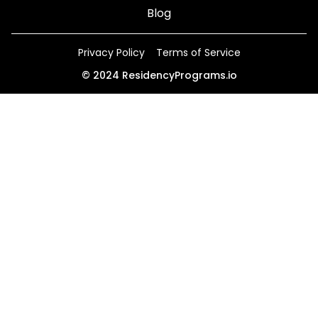
Blog
Privacy Policy
Terms of Service
©
2024
ResidencyPrograms.io