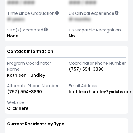
### / ###
### / ###
Time since Graduation
US Clinical experience
# years
# months
Visa(s) Accepted
Osteopathic Recognition
None
No
Contact Information
Program Coordinator
Coordinator Phone Number
Name
(757) 594-3890
Kathleen Hundley
Alternate Phone Number
Email Address
(757) 594-3890
kathleen.hundley2@rivhs.co
Website
Click here
Current Residents by Type