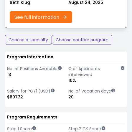
Beth Klug
August 24, 2025
See full information
Choose a specialty
Choose another program
Program Information
No. of Positions Available
% of Applicants
13
interviewed
10%
Salary for PGY1 (USD)
No. of Vacation days
$60772
20
Program Requirements
Step 1 Score
Step 2 CK Score