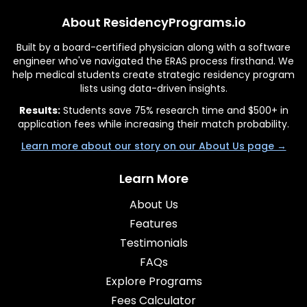
About ResidencyPrograms.io
Built by a board-certified physician along with a software
engineer who've navigated the ERAS process firsthand. We
help medical students create strategic residency program
lists using data-driven insights.
Results:
Students save 75% research time and $500+ in
application fees while increasing their match probability.
Learn more about our story on our About Us page →
Learn More
About Us
Features
Testimonials
FAQs
Explore Programs
Fees Calculator