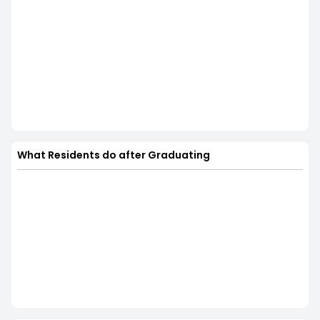
What Residents do after Graduating