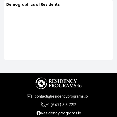
Demographics of Residents
+1 (647) 313 7212
ResidencyPrograms.io