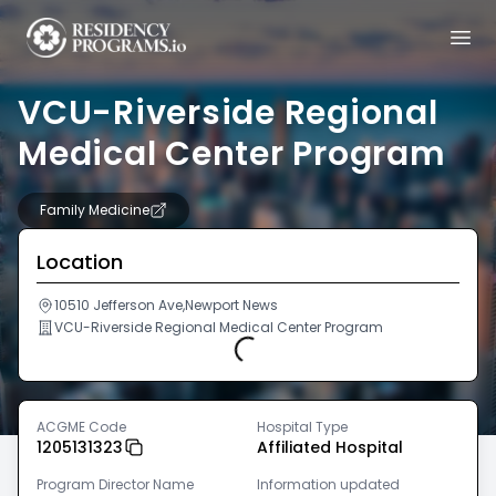
VCU-Riverside Regional
Medical Center Program
Family Medicine
Location
10510 Jefferson Ave,Newport News
VCU-Riverside Regional Medical Center Program
Loading...
ACGME Code
Hospital Type
1205131323
Affiliated Hospital
Program Director Name
Information updated