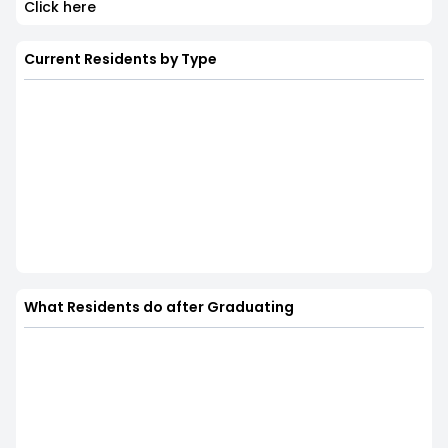
Click here
Current Residents by Type
What Residents do after Graduating