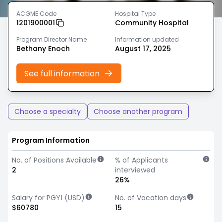
ACGME Code
Hospital Type
1201900001
Community Hospital
Program Director Name
Information updated
Bethany Enoch
August 17, 2025
See full information
Choose a specialty
Choose another program
Program Information
No. of Positions Available
% of Applicants
2
interviewed
26%
Salary for PGY1 (USD)
No. of Vacation days
$60780
15