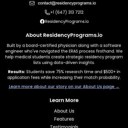
+1 (647) 313 7212
ResidencyPrograms.io
About ResidencyPrograms.io
Built by a board-certified physician along with a software
engineer who've navigated the ERAS process firsthand. We
help medical students create strategic residency program
lists using data-driven insights.
Results:
Students save 75% research time and $500+ in
application fees while increasing their match probability.
Learn more about our story on our About Us page →
Learn More
About Us
Features
Testimonials