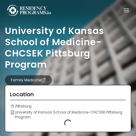
University of Kansas
School of Medicine-
CHCSEK Pittsburg
Program
Family Medicine
Location
,Pittsburg
University of Kansas School of Medicine-CHCSEK Pittsburg
Program
Loading...