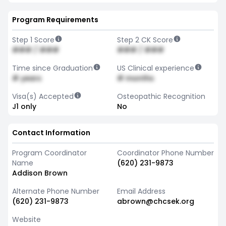
Program Requirements
Step 1 Score
Step 2 CK Score
### / ###
### / ###
Time since Graduation
US Clinical experience
# years
# months
Visa(s) Accepted
Osteopathic Recognition
J1 only
No
Contact Information
Program Coordinator
Coordinator Phone Number
Name
(620) 231-9873
Addison Brown
Alternate Phone Number
Email Address
(620) 231-9873
abrown@chcsek.org
Website