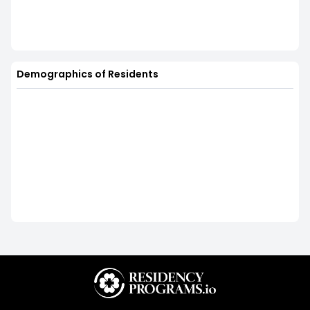
Demographics of Residents