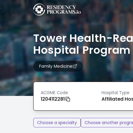
Tower Health-Re
Hospital Program
Family Medicine
ACGME Code
Hospital Type
1204112281
Affiliated Ho
Choose a specialty
Choose another progr