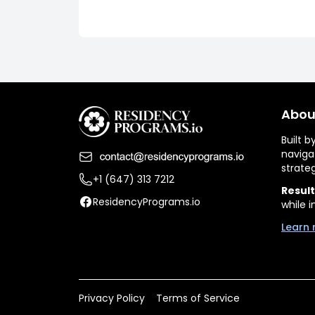
Abou
Built 
naviga
strate
+1 (647) 313 7212
Result
ResidencyPrograms.io
while i
Learn 
Privacy Policy
Terms of Service