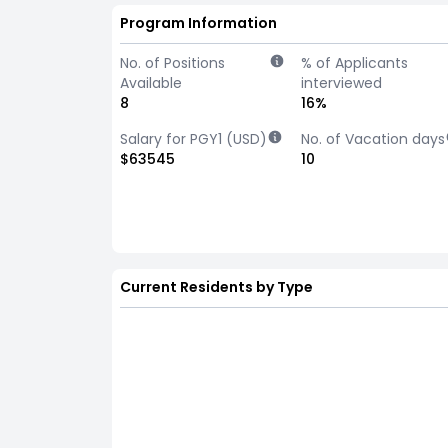
Program Information
No. of Positions
% of Applicants
Available
interviewed
8
16%
Salary for PGY1 (USD)
No. of Vacation days
$63545
10
Current Residents by Type