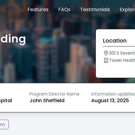
Features
FAQs
Testimonials
Explo
ading
Location
301 S Seven
Tower Healt
Program Director Name
Information update
spital
John Sheffield
August 13, 2025
am