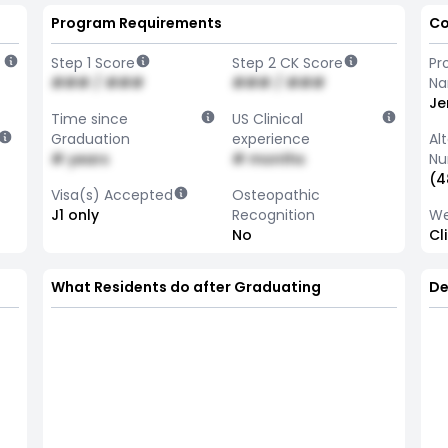
Program Requirements
Co
Step 1 Score
Step 2 CK Score
Pr
### / ###
### / ###
N
Je
Time since
US Clinical
Graduation
experience
Al
# years
# months
Nu
(4
Visa(s) Accepted
Osteopathic
J1 only
Recognition
We
No
Cl
What Residents do after Graduating
De