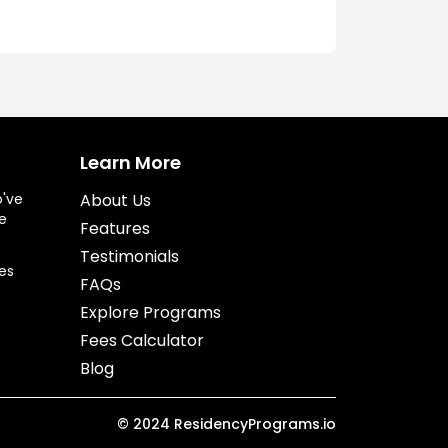
Learn More
o've
About Us
e
Features
Testimonials
es
FAQs
Explore Programs
Fees Calculator
Blog
©
2024
ResidencyPrograms.io