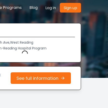
re Programs
Blog
Log in
Sign up
th Ave,West Reading
h-Reading Hospital Program
Loading...
d
See full information