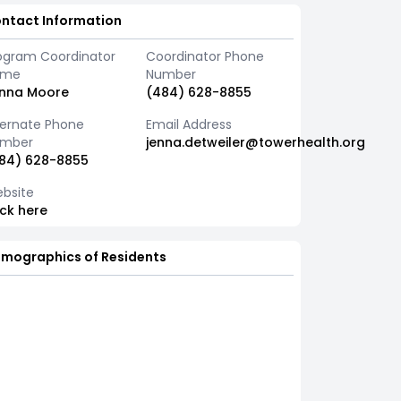
ntact Information
ogram Coordinator
Coordinator Phone
ame
Number
nna Moore
(484) 628-8855
ternate Phone
Email Address
mber
jenna.detweiler@towerhealth.org
84) 628-8855
bsite
ick here
mographics of Residents