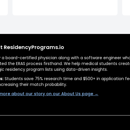
t ResidencyPrograms.io
by a board-certified physician along with a software engineer wh
ted the ERAS process firsthand. We help medical students creat
gic residency program lists using data-driven insights.
s:
Students save 75% research time and $500+ in application fe
ncreasing their match probability.
more about our story on our About Us page →