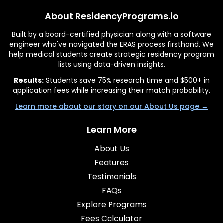
About ResidencyPrograms.io
Built by a board-certified physician along with a software
engineer who've navigated the ERAS process firsthand. We
help medical students create strategic residency program
lists using data-driven insights.
Results:
Students save 75% research time and $500+ in
application fees while increasing their match probability.
Learn more about our story on our About Us page →
Learn More
About Us
Features
Testimonials
FAQs
Explore Programs
Fees Calculator