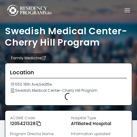
Swedish Medical Center-
Cherry Hill Program
Family Medicine
Location
550 16th Ave,Seattle
Swedish Medical Center-Cherry Hill Program
Loading...
ACGME Code
Hospital Type
1205421328
Affiliated Hospital
Program Director Name
Information updated