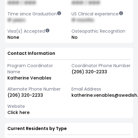
### / ###
### / ###
Time since Graduation
US Clinical experience
# years
# months
Visa(s) Accepted
Osteopathic Recognition
None
No
Contact Information
Program Coordinator
Coordinator Phone Number
Name
(206) 320-2233
Katherine Venables
Alternate Phone Number
Email Address
(206) 320-2233
katherine.venables@swedish
Website
Click here
Current Residents by Type