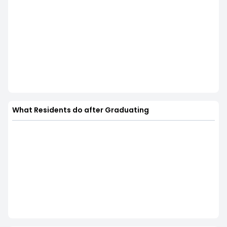
What Residents do after Graduating