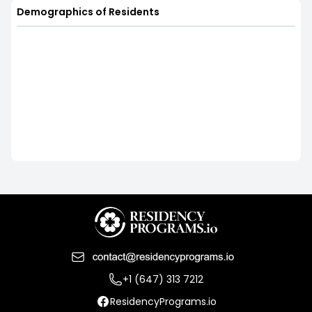
Demographics of Residents
+1 (647) 313 7212
ResidencyPrograms.io