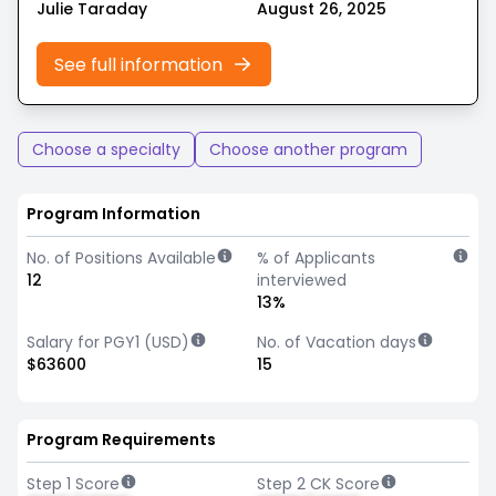
Julie Taraday
August 26, 2025
See full information
Choose a specialty
Choose another program
Program Information
No. of Positions Available
% of Applicants
12
interviewed
13%
Salary for PGY1 (USD)
No. of Vacation days
$63600
15
Program Requirements
Step 1 Score
Step 2 CK Score