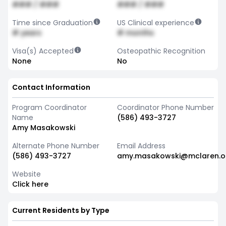
### / ###
### / ###
Time since Graduation
US Clinical experience
# years
# months
Visa(s) Accepted
Osteopathic Recognition
None
No
Contact Information
Program Coordinator
Coordinator Phone Number
Name
(586) 493-3727
Amy Masakowski
Alternate Phone Number
Email Address
(586) 493-3727
amy.masakowski@mclaren.o
Website
Click here
Current Residents by Type