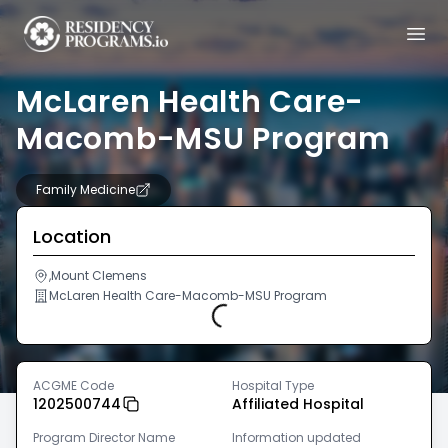
McLaren Health Care-
Macomb-MSU Program
Family Medicine
Location
,Mount Clemens
McLaren Health Care-Macomb-MSU Program
Loading...
ACGME Code
Hospital Type
1202500744
Affiliated Hospital
Program Director Name
Information updated