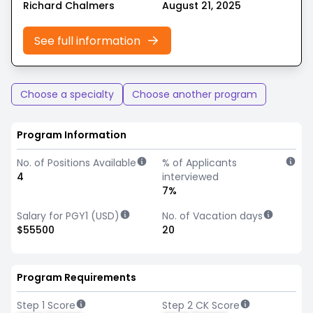
Richard Chalmers
August 21, 2025
See full information
Choose a specialty
Choose another program
Program Information
No. of Positions Available
% of Applicants
4
interviewed
7%
Salary for PGY1 (USD)
No. of Vacation days
$55500
20
Program Requirements
Step 1 Score
Step 2 CK Score