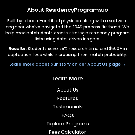
About ResidencyPrograms.io
Built by a board-certified physician along with a software
engineer who've navigated the ERAS process firsthand. We
help medical students create strategic residency program
lists using data-driven insights.
Results:
Students save 75% research time and $500+ in
application fees while increasing their match probability.
Learn more about our story on our About Us page →
Learn More
About Us
Features
Testimonials
FAQs
Explore Programs
Fees Calculator