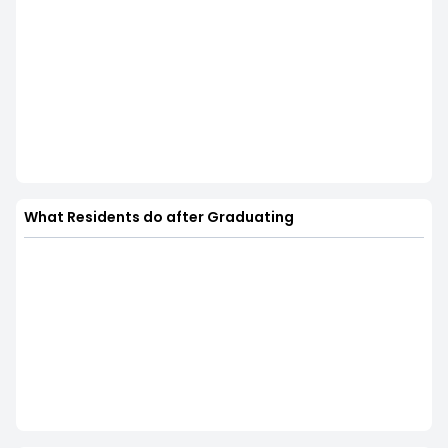
What Residents do after Graduating