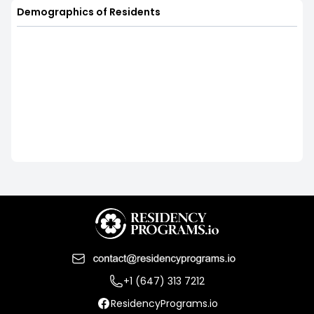
Demographics of Residents
+1 (647) 313 7212
ResidencyPrograms.io