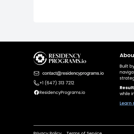
Abou
Built 
naviga
strate
+1 (647) 313 7212
Result
ResidencyPrograms.io
while i
Learn 
Privacy Policy
Terms of Service