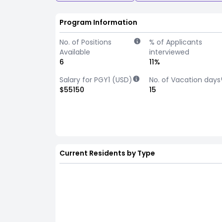
Program Information
No. of Positions
% of Applicants
Available
interviewed
6
11%
Salary for PGY1 (USD)
No. of Vacation days
$55150
15
Current Residents by Type