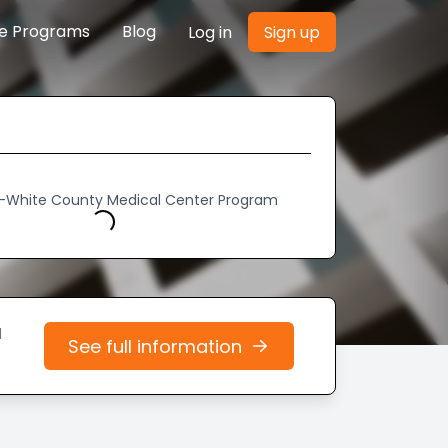
re Programs
Blog
Log in
Sign up
h-White County Medical Center Program
Loading...
d
See full information