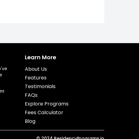
Learn More
o've
About Us
e
Features
Testimonials
es
FAQs
Explore Programs
Fees Calculator
Blog
©
2024
ResidencyPrograms.io