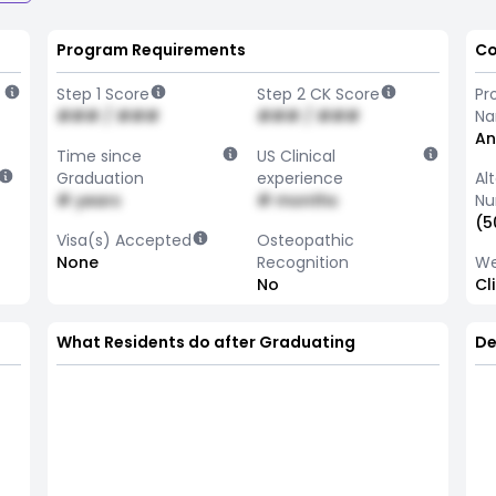
Program Requirements
Co
Step 1 Score
Step 2 CK Score
Pr
### / ###
### / ###
N
An
Time since
US Clinical
Graduation
experience
Al
# years
# months
Nu
(5
Visa(s) Accepted
Osteopathic
None
Recognition
We
No
Cl
What Residents do after Graduating
De