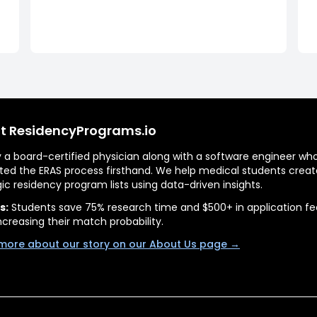
t ResidencyPrograms.io
by a board-certified physician along with a software engineer wh
ted the ERAS process firsthand. We help medical students creat
gic residency program lists using data-driven insights.
s:
Students save 75% research time and $500+ in application fe
ncreasing their match probability.
more about our story on our About Us page →