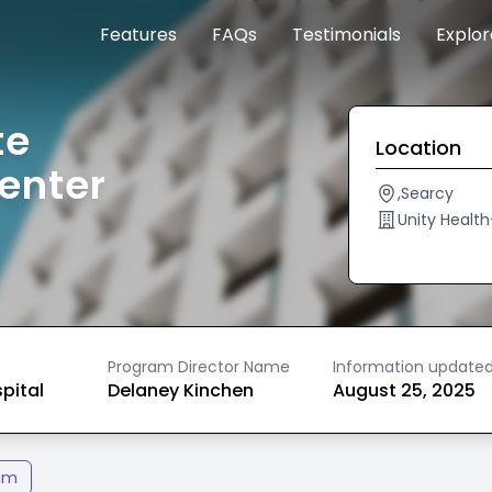
Features
FAQs
Testimonials
Explo
te
Location
enter
,Searcy
Unity Healt
Program Director Name
Information update
spital
Delaney Kinchen
August 25, 2025
am