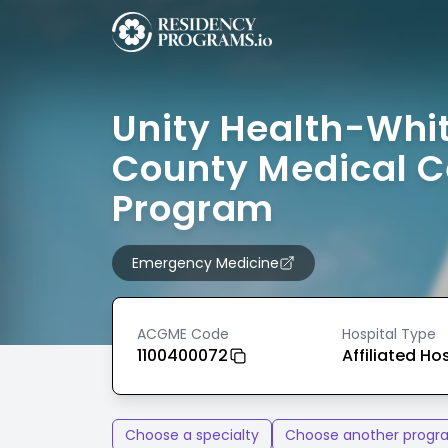
Unity Health-Whi
County Medical C
Program
Emergency Medicine
ACGME Code
Hospital Type
1100400072
Affiliated Ho
Choose a specialty
Choose another progr