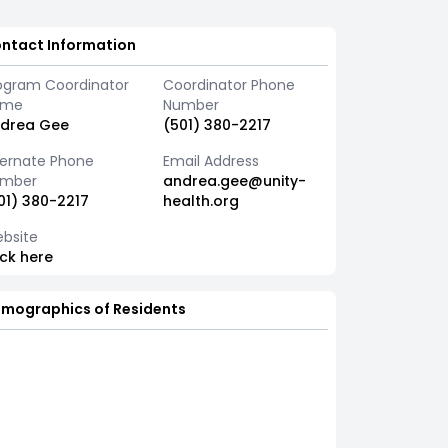
ntact Information
ogram Coordinator
Coordinator Phone
ame
Number
drea Gee
(501) 380-2217
ternate Phone
Email Address
mber
andrea.gee@unity-
01) 380-2217
health.org
bsite
ick here
mographics of Residents