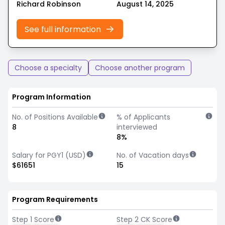
Richard Robinson
August 14, 2025
See full information
Choose a specialty
Choose another program
Program Information
No. of Positions Available
% of Applicants
8
interviewed
8%
Salary for PGY1 (USD)
No. of Vacation days
$61651
15
Program Requirements
Step 1 Score
Step 2 CK Score