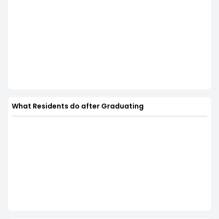
What Residents do after Graduating