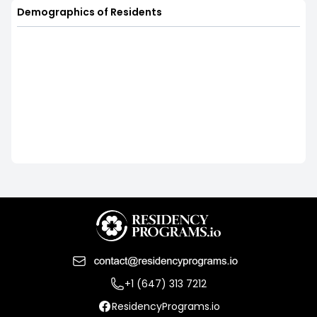
Demographics of Residents
+1 (647) 313 7212
ResidencyPrograms.io