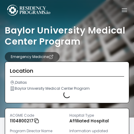
Baylor University Medical
Center Program
Emergency Medicine
Location
,Dallas
Baylor University Medical Center Program
Loading...
ACGME Code
Hospital Type
1104800217
Affiliated Hospital
Program Director Name
Information updated