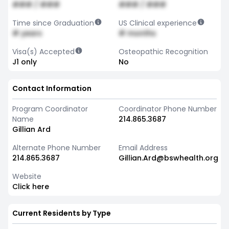
### / ###
### / ###
Time since Graduation
US Clinical experience
# years
# months
Visa(s) Accepted
Osteopathic Recognition
J1 only
No
Contact Information
Program Coordinator
Coordinator Phone Number
Name
214.865.3687
Gillian Ard
Alternate Phone Number
Email Address
214.865.3687
Gillian.Ard@bswhealth.org
Website
Click here
Current Residents by Type