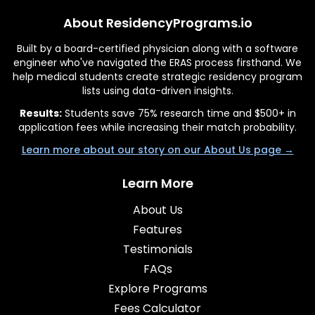
About ResidencyPrograms.io
Built by a board-certified physician along with a software
engineer who've navigated the ERAS process firsthand. We
help medical students create strategic residency program
lists using data-driven insights.
Results:
Students save 75% research time and $500+ in
application fees while increasing their match probability.
Learn more about our story on our About Us page →
Learn More
About Us
Features
Testimonials
FAQs
Explore Programs
Fees Calculator