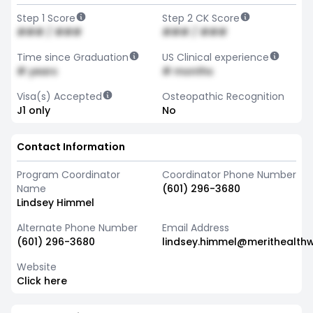
Step 1 Score
Step 2 CK Score
### / ###
### / ###
Time since Graduation
US Clinical experience
# years
# months
Visa(s) Accepted
Osteopathic Recognition
J1 only
No
Contact Information
Program Coordinator
Coordinator Phone Number
Name
(601) 296-3680
Lindsey Himmel
Alternate Phone Number
Email Address
(601) 296-3680
lindsey.himmel@merithealth
Website
Click here