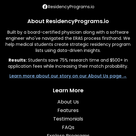
ResidencyPrograms.io
About ResidencyPrograms.io
Built by a board-certified physician along with a software
engineer who've navigated the ERAS process firsthand. We
help medical students create strategic residency program
lists using data-driven insights.
Results:
Students save 75% research time and $500+ in
application fees while increasing their match probability.
Learn more about our story on our About Us page →
Learn More
About Us
Features
Testimonials
FAQs
Explore Programs