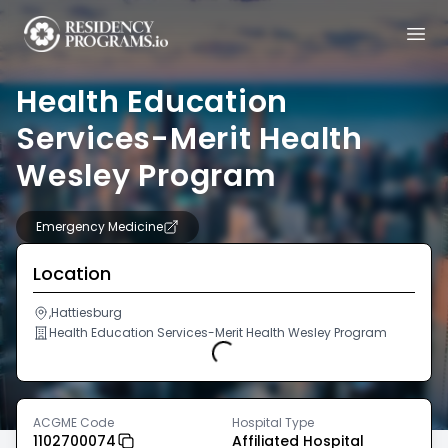
Health Education
Services-Merit Health
Wesley Program
Emergency Medicine
Location
,Hattiesburg
Health Education Services-Merit Health Wesley Program
Loading...
ACGME Code
Hospital Type
1102700074
Affiliated Hospital