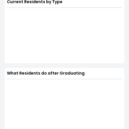
Current Residents by Type
What Residents do after Graduating