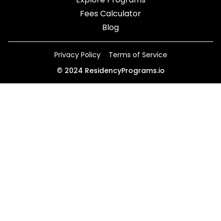
Fees Calculator
Blog
Privacy Policy
Terms of Service
©
2024
ResidencyPrograms.io