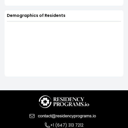
Demographics of Residents
+1 (647) 313 7212