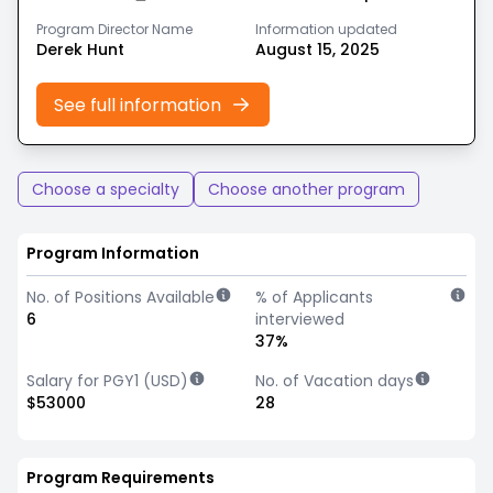
Program Director Name
Information updated
Derek Hunt
August 15, 2025
See full information
Choose a specialty
Choose another program
Program Information
No. of Positions Available
% of Applicants
6
interviewed
37%
Salary for PGY1 (USD)
No. of Vacation days
$53000
28
Program Requirements