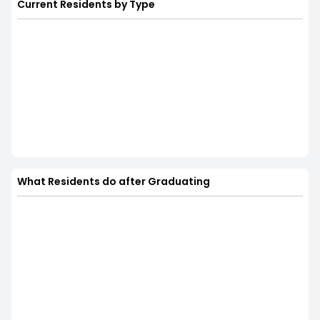
Current Residents by Type
What Residents do after Graduating