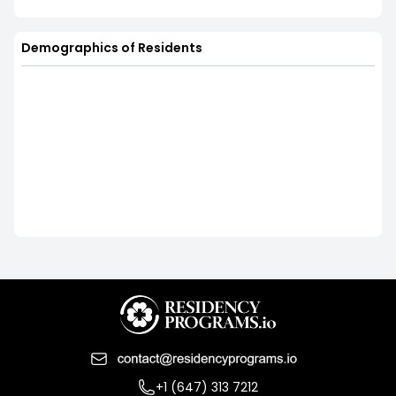
Demographics of Residents
+1 (647) 313 7212