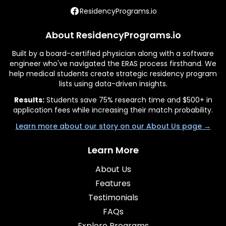
ResidencyPrograms.io
About ResidencyPrograms.io
Built by a board-certified physician along with a software
engineer who've navigated the ERAS process firsthand. We
help medical students create strategic residency program
lists using data-driven insights.
Results:
Students save 75% research time and $500+ in
application fees while increasing their match probability.
Learn more about our story on our About Us page →
Learn More
About Us
Features
Testimonials
FAQs
Explore Programs