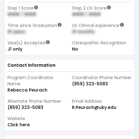
Step 1 Score
Step 2 CK Score
### / ###
### / ###
Time since Graduation
US Clinical experience
# years
# months
Visa(s) Accepted
Osteopathic Recognition
J1 only
No
Contact Information
Program Coordinator
Coordinator Phone Number
Name
(859) 323-5083
Rebecca Peurach
Alternate Phone Number
Email Address
(859) 323-5083
R.Peurach@uky.edu
Website
Click here