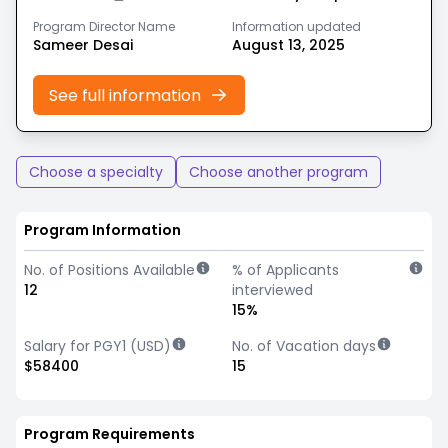
Program Director Name
Information updated
Sameer Desai
August 13, 2025
See full information
Choose a specialty
Choose another program
Program Information
No. of Positions Available
% of Applicants
12
interviewed
15%
Salary for PGY1 (USD)
No. of Vacation days
$58400
15
Program Requirements