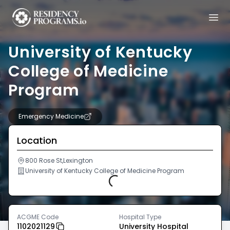
University of Kentucky
College of Medicine
Program
Emergency Medicine
Location
800 Rose St,Lexington
University of Kentucky College of Medicine Program
Loading...
ACGME Code
Hospital Type
1102021129
University Hospital