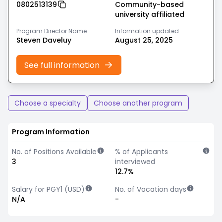
0802513139
Community-based
university affiliated
Program Director Name
Information updated
Steven Daveluy
August 25, 2025
See full information
Choose a specialty
Choose another program
Program Information
No. of Positions Available
% of Applicants
3
interviewed
12.7%
Salary for PGY1 (USD)
No. of Vacation days
N/A
-