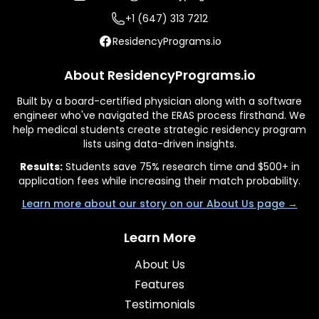
+1 (647) 313 7212
ResidencyPrograms.io
About ResidencyPrograms.io
Built by a board-certified physician along with a software
engineer who've navigated the ERAS process firsthand. We
help medical students create strategic residency program
lists using data-driven insights.
Results:
Students save 75% research time and $500+ in
application fees while increasing their match probability.
Learn more about our story on our About Us page →
Learn More
About Us
Features
Testimonials