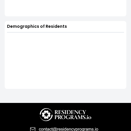
Demographics of Residents