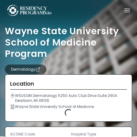
Wayne State University
School of Medicine
Program
Dermatology
Location
WSUSOM Dermatology 5250 Auto Club Drive Suite 290A
Dearborn, MI 48126
Wayne State University School of Medicine
Loading...
ACGME Code
Hospital Type