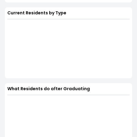
Current Residents by Type
What Residents do after Graduating