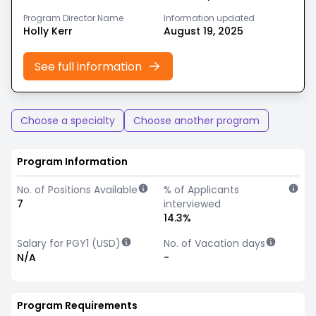
Program Director Name
Information updated
Holly Kerr
August 19, 2025
See full information
Choose a specialty
Choose another program
Program Information
No. of Positions Available
% of Applicants
7
interviewed
14.3%
Salary for PGY1 (USD)
No. of Vacation days
N/A
-
Program Requirements