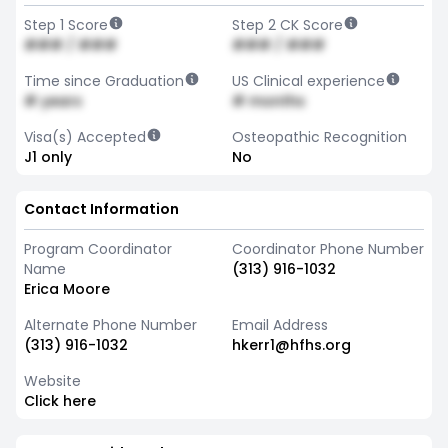
Step 1 Score
Step 2 CK Score
### / ###
### / ###
Time since Graduation
US Clinical experience
# years
# months
Visa(s) Accepted
Osteopathic Recognition
J1 only
No
Contact Information
Program Coordinator
Coordinator Phone Number
Name
(313) 916-1032
Erica Moore
Alternate Phone Number
Email Address
(313) 916-1032
hkerr1@hfhs.org
Website
Click here