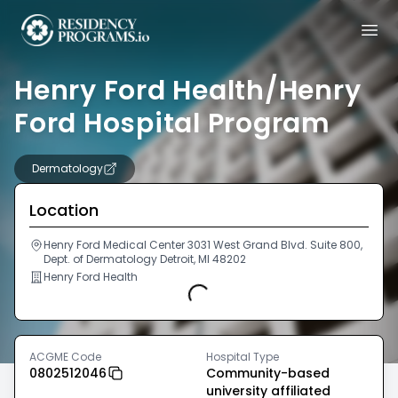
Henry Ford Health/Henry
Ford Hospital Program
Dermatology
Location
Henry Ford Medical Center 3031 West Grand Blvd. Suite 800,
Dept. of Dermatology Detroit, MI 48202
Henry Ford Health
Loading...
ACGME Code
Hospital Type
0802512046
Community-based
university affiliated