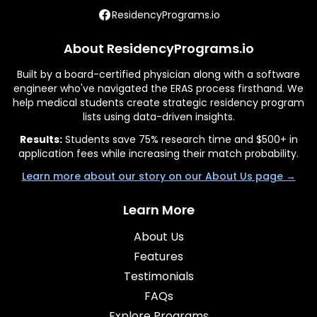
ResidencyPrograms.io
About ResidencyPrograms.io
Built by a board-certified physician along with a software
engineer who've navigated the ERAS process firsthand. We
help medical students create strategic residency program
lists using data-driven insights.
Results:
Students save 75% research time and $500+ in
application fees while increasing their match probability.
Learn more about our story on our About Us page →
Learn More
About Us
Features
Testimonials
FAQs
Explore Programs