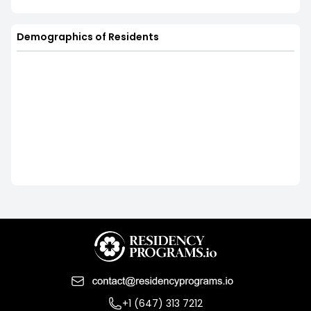
Demographics of Residents
+1 (647) 313 7212