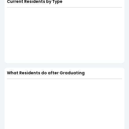
Current Residents by Type
What Residents do after Graduating