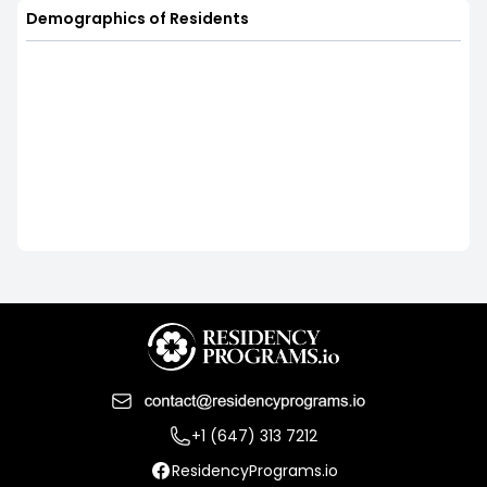
Demographics of Residents
+1 (647) 313 7212
ResidencyPrograms.io