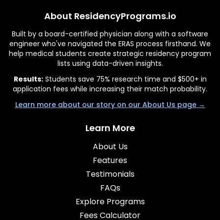
About ResidencyPrograms.io
Built by a board-certified physician along with a software
engineer who've navigated the ERAS process firsthand. We
help medical students create strategic residency program
lists using data-driven insights.
Results:
Students save 75% research time and $500+ in
application fees while increasing their match probability.
Learn more about our story on our About Us page →
Learn More
About Us
Features
Testimonials
FAQs
Explore Programs
Fees Calculator