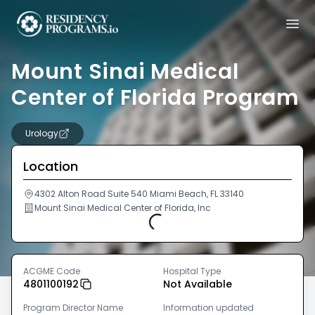
Mount Sinai Medical
Center of Florida Program
Urology
Location
4302 Alton Road Suite 540 Miami Beach, FL 33140
Mount Sinai Medical Center of Florida, Inc
Loading...
ACGME Code
Hospital Type
4801100192
Not Available
Program Director Name
Information updated