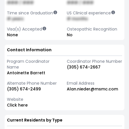
### / ###
### / ###
Time since Graduation
US Clinical experience
# years
# months
Visa(s) Accepted
Osteopathic Recognition
None
No
Contact Information
Program Coordinator
Coordinator Phone Number
Name
(305) 674-2667
Antoinette Barrett
Alternate Phone Number
Email Address
(305) 674-2499
Alan.nieder@msmc.com
Website
Click here
Current Residents by Type