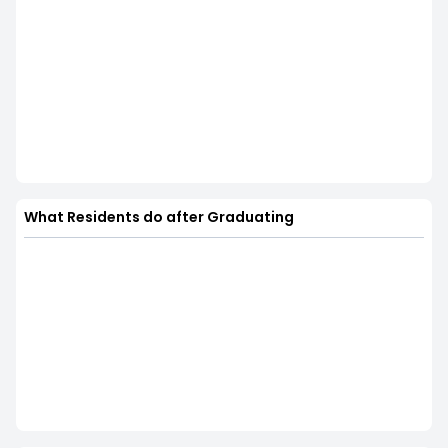
What Residents do after Graduating