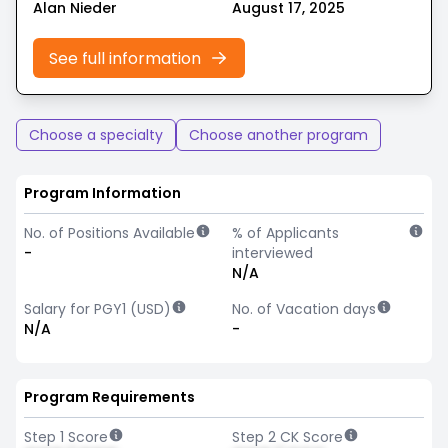
Alan Nieder
August 17, 2025
See full information
Choose a specialty
Choose another program
Program Information
No. of Positions Available
% of Applicants
-
interviewed
N/A
Salary for PGY1 (USD)
No. of Vacation days
N/A
-
Program Requirements
Step 1 Score
Step 2 CK Score