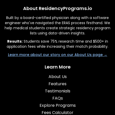
About ResidencyPrograms.io
Built by a board-certified physician along with a software
engineer who've navigated the ERAS process firsthand. We
help medical students create strategic residency program
lists using data-driven insights.
Results:
Students save 75% research time and $500+ in
application fees while increasing their match probability.
Learn more about our story on our About Us page →
Learn More
About Us
Features
Testimonials
FAQs
Explore Programs
Fees Calculator