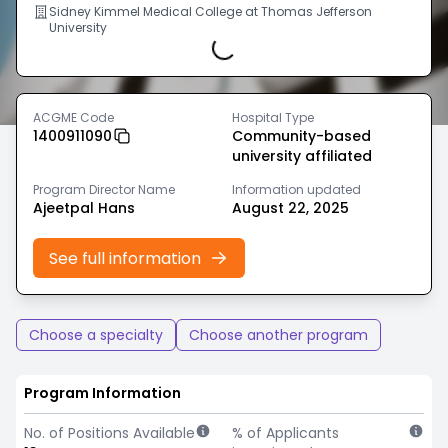
Sidney Kimmel Medical College at Thomas Jefferson
University
Loading...
ACGME Code
Hospital Type
1400911090
Community-based
university affiliated
Program Director Name
Information updated
Ajeetpal Hans
August 22, 2025
See full information
Choose a specialty
Choose another program
Program Information
No. of Positions Available
% of Applicants