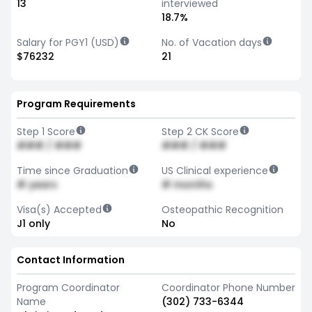
13
interviewed
18.7%
Salary for PGY1 (USD)
No. of Vacation days
$76232
21
Program Requirements
Step 1 Score
Step 2 CK Score
### / ###
### / ###
Time since Graduation
US Clinical experience
# years
# months
Visa(s) Accepted
Osteopathic Recognition
J1 only
No
Contact Information
Program Coordinator
Coordinator Phone Number
Name
(302) 733-6344