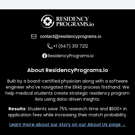
+1 (647) 313 7212
ResidencyPrograms.io
About ResidencyPrograms.io
Built by a board-certified physician along with a software
engineer who've navigated the ERAS process firsthand. We
help medical students create strategic residency program
lists using data-driven insights.
Results:
Students save 75% research time and $500+ in
application fees while increasing their match probability.
Learn more about our story on our About Us page →