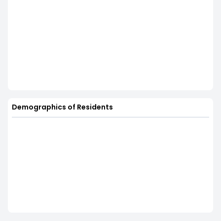
Demographics of Residents