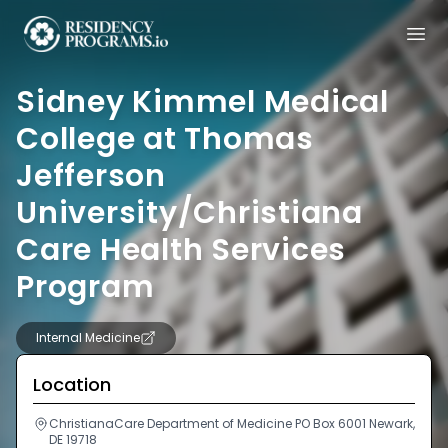
Sidney Kimmel Medical
College at Thomas
Jefferson
University/Christiana
Care Health Services
Program
Internal Medicine
Location
ChristianaCare Department of Medicine PO Box 6001 Newark,
DE 19718