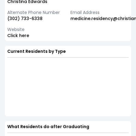
Christina Edwards
Alternate Phone Number
Email Address
(302) 733-6338
medicine.residency@christia
Website
Click here
Current Residents by Type
What Residents do after Graduating