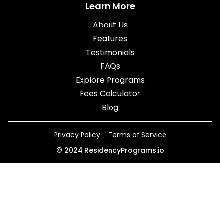
Learn More
About Us
Features
Testimonials
FAQs
Explore Programs
Fees Calculator
Blog
Privacy Policy
Terms of Service
©
2024
ResidencyPrograms.io