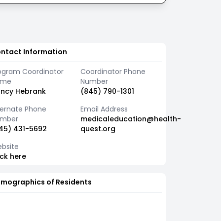
ntact Information
ogram Coordinator
Coordinator Phone
ame
Number
ncy Hebrank
(845) 790-1301
ternate Phone
Email Address
mber
medicaleducation@health-
45) 431-5692
quest.org
bsite
ick here
mographics of Residents