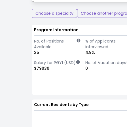
Choose a specialty
Choose another progr
Program Information
No. of Positions
% of Applicants
Available
interviewed
25
4.9%
Salary for PGY1 (USD)
No. of Vacation days
$79030
0
Current Residents by Type