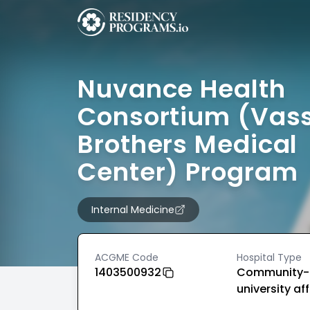
Nuvance Health
Consortium (Vas
Brothers Medical
Center) Program
Internal Medicine
ACGME Code
Hospital Type
1403500932
Community-
university aff