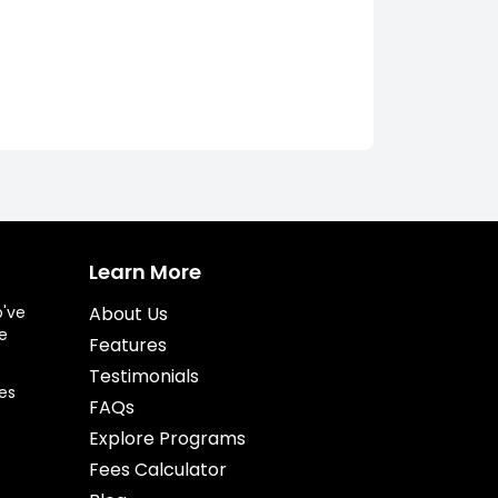
Learn More
o've
About Us
e
Features
Testimonials
es
FAQs
Explore Programs
Fees Calculator