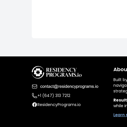
Abou
Built 
naviga
strate
+1 (647) 313 7212
Result
ResidencyPrograms.io
while i
Learn 