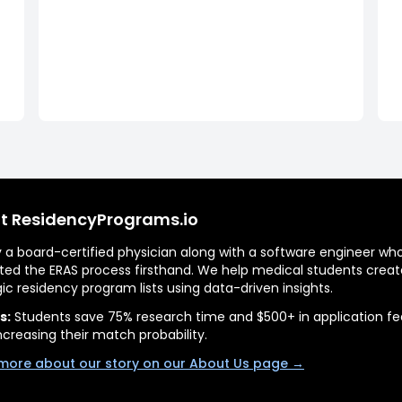
t ResidencyPrograms.io
by a board-certified physician along with a software engineer wh
ted the ERAS process firsthand. We help medical students creat
gic residency program lists using data-driven insights.
s:
Students save 75% research time and $500+ in application fe
ncreasing their match probability.
more about our story on our About Us page →