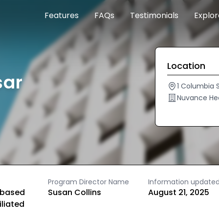
Features
FAQs
Testimonials
Explo
Location
sar
1 Columbia S
Nuvance He
Program Director Name
Information update
based
Susan Collins
August 21, 2025
iliated