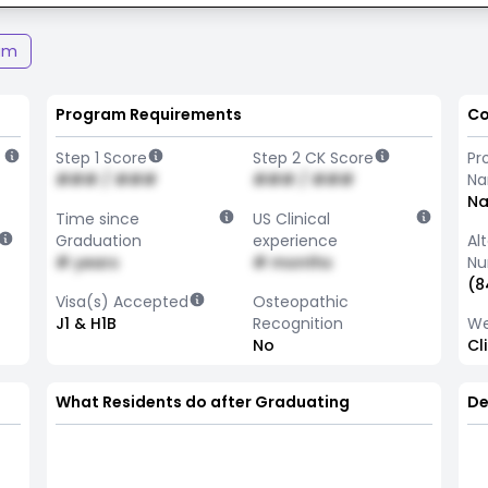
am
Program Requirements
Co
Step 1 Score
Step 2 CK Score
Pr
### / ###
### / ###
N
Na
Time since
US Clinical
Graduation
experience
Al
# years
# months
Nu
(8
Visa(s) Accepted
Osteopathic
J1 & H1B
Recognition
We
No
Cl
What Residents do after Graduating
De