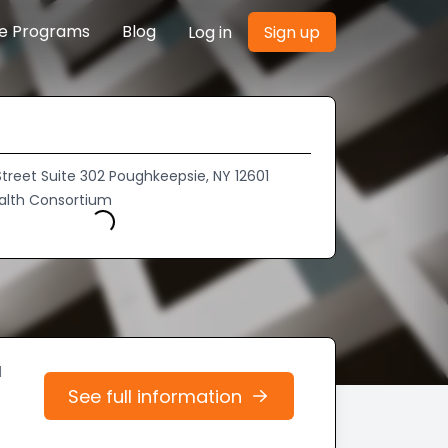
re Programs
Blog
Log in
Sign up
treet Suite 302 Poughkeepsie, NY 12601
alth Consortium
Loading...
d
See full information