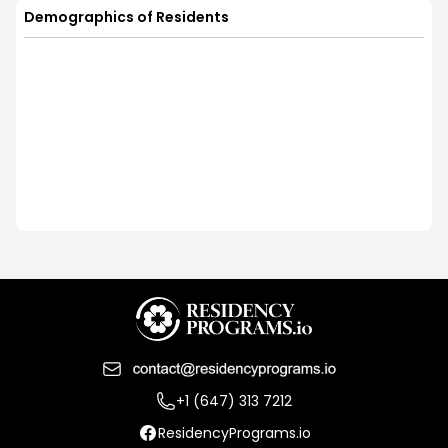
Demographics of Residents
+1 (647) 313 7212
ResidencyPrograms.io