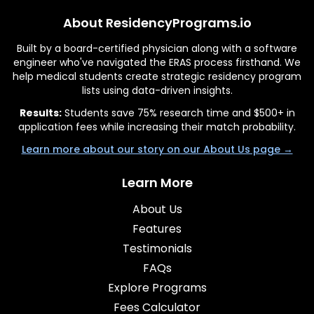
About ResidencyPrograms.io
Built by a board-certified physician along with a software
engineer who've navigated the ERAS process firsthand. We
help medical students create strategic residency program
lists using data-driven insights.
Results:
Students save 75% research time and $500+ in
application fees while increasing their match probability.
Learn more about our story on our About Us page →
Learn More
About Us
Features
Testimonials
FAQs
Explore Programs
Fees Calculator