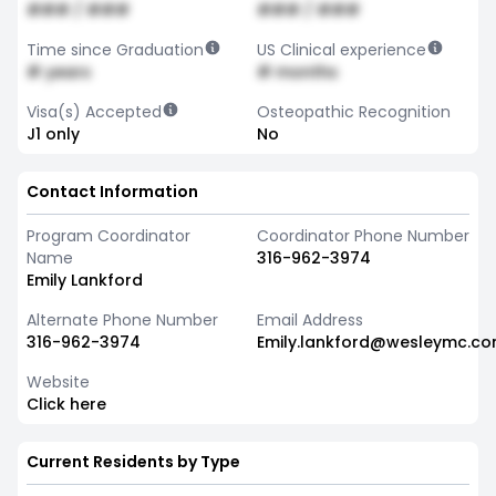
### / ###
### / ###
Time since Graduation
US Clinical experience
# years
# months
Visa(s) Accepted
Osteopathic Recognition
J1 only
No
Contact Information
Program Coordinator
Coordinator Phone Number
Name
316-962-3974
Emily Lankford
Alternate Phone Number
Email Address
316-962-3974
Emily.lankford@wesleymc.c
Website
Click here
Current Residents by Type