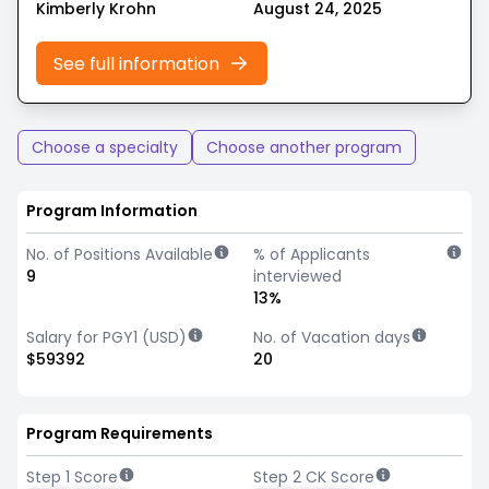
Kimberly Krohn
August 24, 2025
See full information
Choose a specialty
Choose another program
Program Information
No. of Positions Available
% of Applicants
9
interviewed
13%
Salary for PGY1 (USD)
No. of Vacation days
$59392
20
Program Requirements
Step 1 Score
Step 2 CK Score