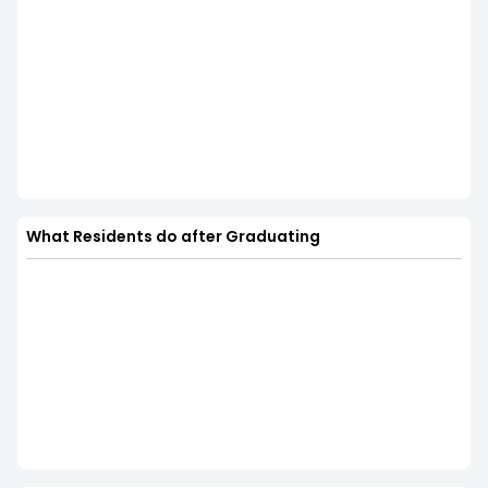
What Residents do after Graduating