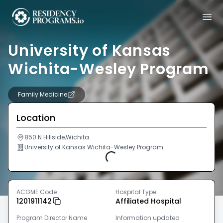
University of Kansas
Wichita-Wesley Program
Family Medicine
Location
850 N Hillside,Wichita
University of Kansas Wichita-Wesley Program
Loading...
ACGME Code
Hospital Type
1201911142
Affiliated Hospital
Program Director Name
Information updated