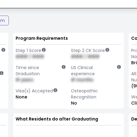
am
Program Requirements
Co
Step 1 Score
Step 2 CK Score
Pr
### / ###
### / ###
N
Br
Time since
US Clinical
Graduation
experience
Al
# years
# months
Nu
(9
Visa(s) Accepted
Osteopathic
None
Recognition
We
No
Cl
What Residents do after Graduating
De