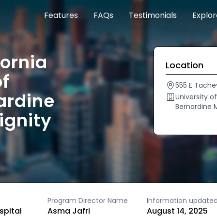
Features
FAQs
Testimonials
Explo
fornia
Location
of
555 E Tache
ardine
University o
Bernardine 
ignity
Program Director Name
Information update
spital
Asma Jafri
August 14, 2025