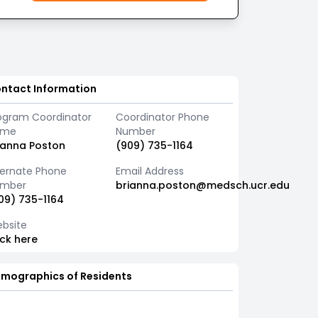
ntact Information
ogram Coordinator
Coordinator Phone
ame
Number
ianna Poston
(909) 735-1164
ternate Phone
Email Address
mber
brianna.poston@medsch.ucr.edu
09) 735-1164
bsite
ick here
mographics of Residents