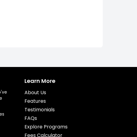
Learn More
o've
About Us
e
Features
Testimonials
es
FAQs
Explore Programs
Fees Calculator