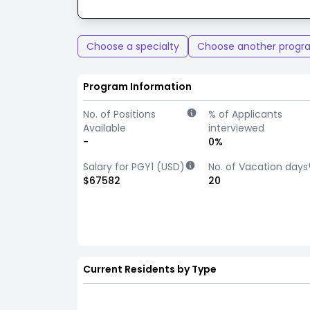
Choose a specialty
Choose another progr
Program Information
No. of Positions
% of Applicants
Available
interviewed
-
0%
Salary for PGY1 (USD)
No. of Vacation days
$67582
20
Current Residents by Type