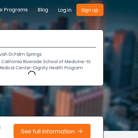
re Programs
Blog
Log in
Sign up
vah Dr,Palm Springs
f California Riverside School of Medicine-St
Medical Center-Dignity Health Program
Loading...
d
See full information