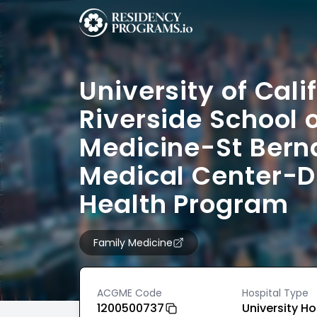
University of Cali
Riverside School 
Medicine-St Bern
Medical Center-D
Health Program
Family Medicine
ACGME Code
Hospital Type
1200500737
University Ho