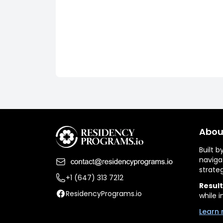
Abou
Built 
naviga
strate
+1 (647) 313 7212
Result
ResidencyPrograms.io
while i
Learn 