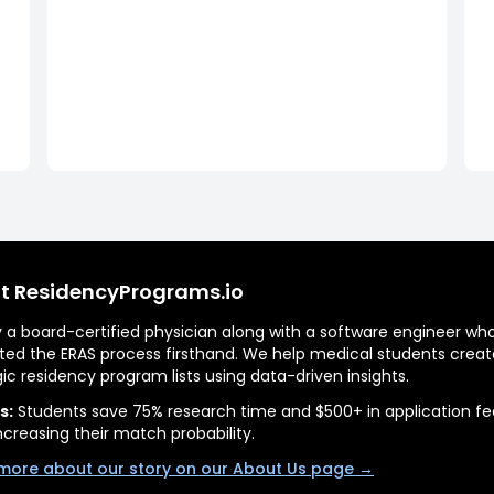
t ResidencyPrograms.io
by a board-certified physician along with a software engineer wh
ted the ERAS process firsthand. We help medical students creat
gic residency program lists using data-driven insights.
s:
Students save 75% research time and $500+ in application fe
ncreasing their match probability.
more about our story on our About Us page →