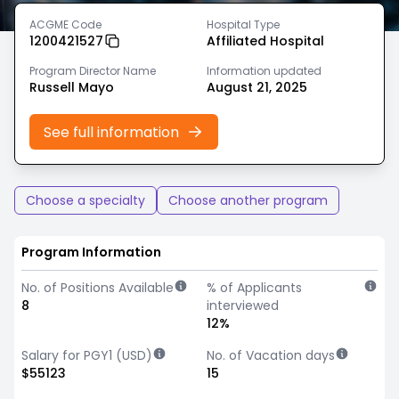
ACGME Code
Hospital Type
1200421527
Affiliated Hospital
Program Director Name
Information updated
Russell Mayo
August 21, 2025
See full information
Choose a specialty
Choose another program
Program Information
No. of Positions Available
% of Applicants
8
interviewed
12%
Salary for PGY1 (USD)
No. of Vacation days
$55123
15