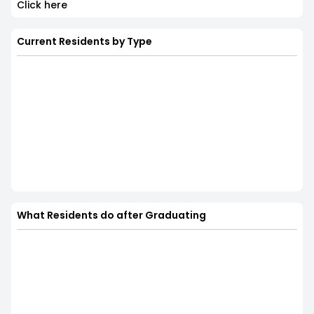
Click here
Current Residents by Type
What Residents do after Graduating