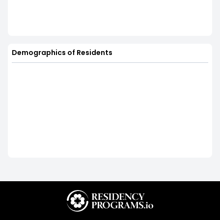
Demographics of Residents