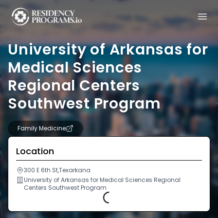
University of Arkansas for
Medical Sciences
Regional Centers
Southwest Program
Family Medicine
Location
300 E 6th St,Texarkana
University of Arkansas for Medical Sciences Regional
Centers Southwest Program
Loading...