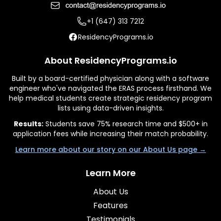
+1 (647) 313 7212
ResidencyPrograms.io
About ResidencyPrograms.io
Built by a board-certified physician along with a software
engineer who've navigated the ERAS process firsthand. We
help medical students create strategic residency program
lists using data-driven insights.
Results:
Students save 75% research time and $500+ in
application fees while increasing their match probability.
Learn more about our story on our About Us page →
Learn More
About Us
Features
Testimonials