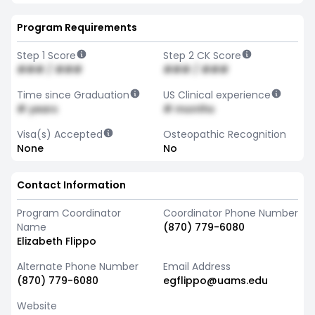
Program Requirements
Step 1 Score
Step 2 CK Score
### / ###
### / ###
Time since Graduation
US Clinical experience
# years
# months
Visa(s) Accepted
Osteopathic Recognition
None
No
Contact Information
Program Coordinator
Coordinator Phone Number
Name
(870) 779-6080
Elizabeth Flippo
Alternate Phone Number
Email Address
(870) 779-6080
egflippo@uams.edu
Website