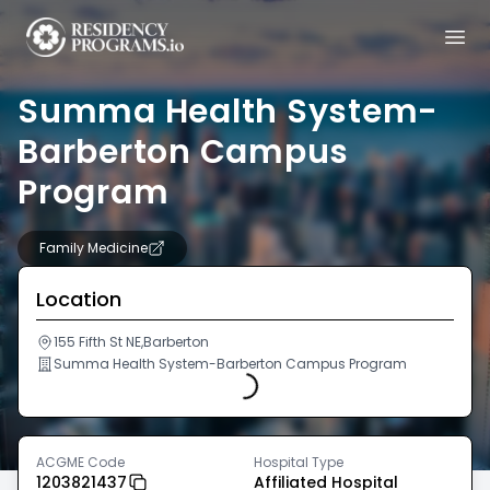
Summa Health System-
Barberton Campus
Program
Family Medicine
Location
Loading...
155 Fifth St NE,Barberton
Summa Health System-Barberton Campus Program
ACGME Code
Hospital Type
1203821437
Affiliated Hospital