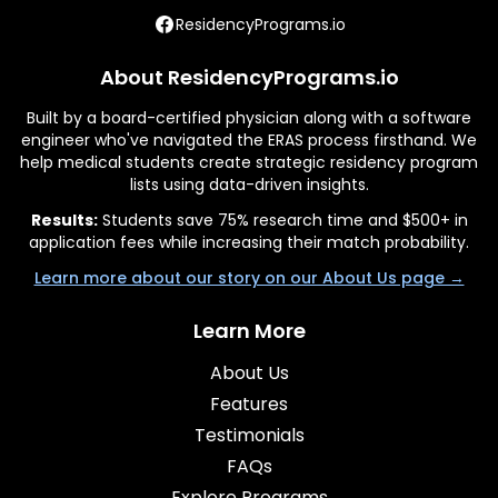
ResidencyPrograms.io
About ResidencyPrograms.io
Built by a board-certified physician along with a software
engineer who've navigated the ERAS process firsthand. We
help medical students create strategic residency program
lists using data-driven insights.
Results:
Students save 75% research time and $500+ in
application fees while increasing their match probability.
Learn more about our story on our About Us page →
Learn More
About Us
Features
Testimonials
FAQs
Explore Programs