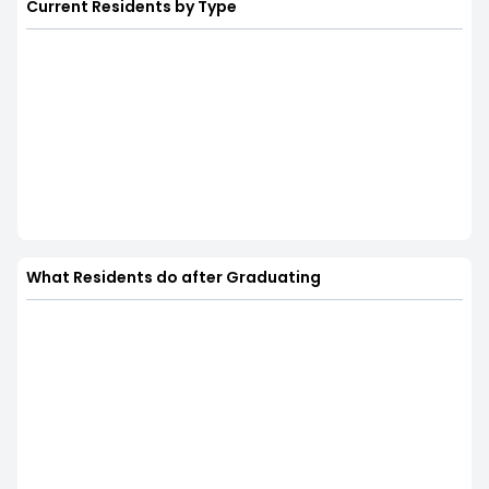
Current Residents by Type
What Residents do after Graduating