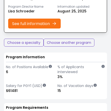
Program Director Name
Information updated
Lisa Schroeder
August 25, 2025
See full information
Choose a specialty
Choose another program
Program Information
No. of Positions Available
% of Applicants
6
interviewed
3%
Salary for PGY1 (USD)
No. of Vacation days
$61481
15
Program Requirements