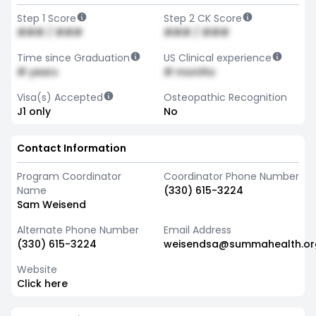
Step 1 Score
Step 2 CK Score
### / ###
### / ###
Time since Graduation
US Clinical experience
# years
# months
Visa(s) Accepted
Osteopathic Recognition
J1 only
No
Contact Information
Program Coordinator
Coordinator Phone Number
Name
(330) 615-3224
Sam Weisend
Alternate Phone Number
Email Address
(330) 615-3224
weisendsa@summahealth.or
Website
Click here