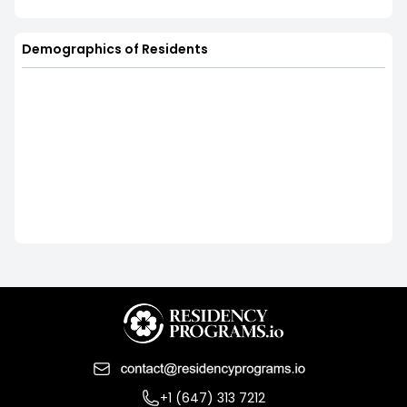
Demographics of Residents
+1 (647) 313 7212