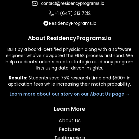
+1 (647) 313 7212
ResidencyPrograms.io
About ResidencyPrograms.io
Built by a board-certified physician along with a software
engineer who've navigated the ERAS process firsthand. We
help medical students create strategic residency program
lists using data-driven insights.
Results:
Students save 75% research time and $500+ in
application fees while increasing their match probability.
Learn more about our story on our About Us page →
Learn More
About Us
Features
Testimonials