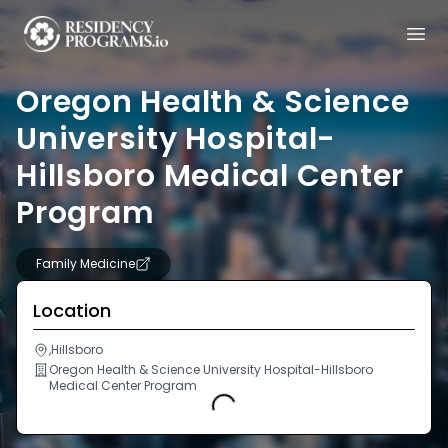
Oregon Health & Science
University Hospital-
Hillsboro Medical Center
Program
Family Medicine
Location
,Hillsboro
Oregon Health & Science University Hospital-Hillsboro
Medical Center Program
Loading...