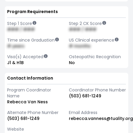
Program Requirements
Step 1 Score
Step 2 CK Score
### / ###
### / ###
Time since Graduation
US Clinical experience
# years
# months
Visa(s) Accepted
Osteopathic Recognition
J1 & H1B
No
Contact Information
Program Coordinator
Coordinator Phone Number
Name
(503) 681-1249
Rebecca Van Ness
Alternate Phone Number
Email Address
(503) 681-1249
rebecca.vanness@tuality.org
Website