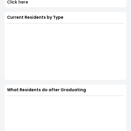
Click here
Current Residents by Type
What Residents do after Graduating