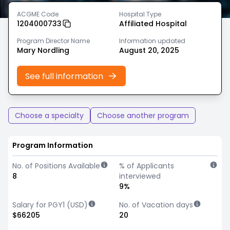
ACGME Code
Hospital Type
1204000733
Affiliated Hospital
Program Director Name
Information updated
Mary Nordling
August 20, 2025
See full information
Choose a specialty
Choose another program
Program Information
No. of Positions Available
% of Applicants
8
interviewed
9%
Salary for PGY1 (USD)
No. of Vacation days
$66205
20