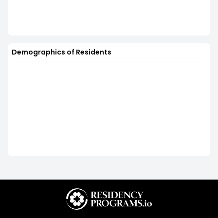
Demographics of Residents