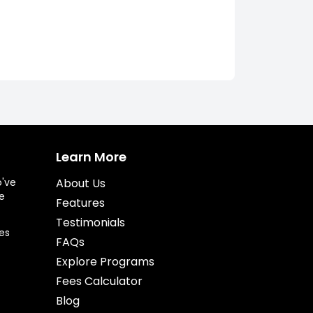
Learn More
o've
About Us
e
Features
Testimonials
es
FAQs
Explore Programs
Fees Calculator
Blog