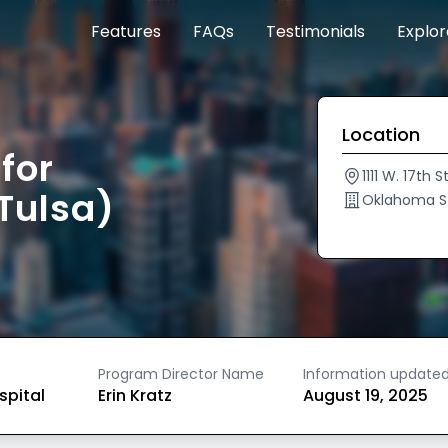
Features
FAQs
Testimonials
Explo
Location
for
1111 W. 17th 
Tulsa)
Oklahoma St
Program Director Name
Information update
spital
Erin Kratz
August 19, 2025