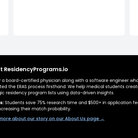
t ResidencyPrograms.io
by a board-certified physician along with a software engineer wh
ted the ERAS process firsthand. We help medical students creat
gic residency program lists using data-driven insights.
s:
Students save 75% research time and $500+ in application fe
ncreasing their match probability.
more about our story on our About Us page →