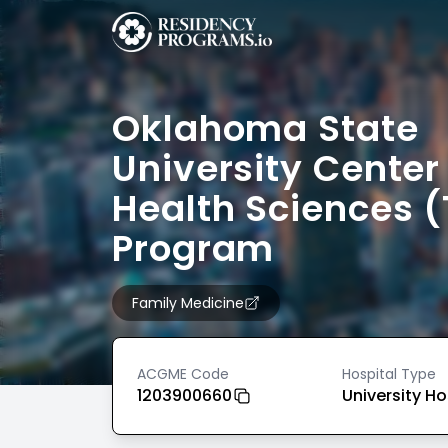
Oklahoma State
University Center 
Health Sciences (
Program
Family Medicine
ACGME Code
Hospital Type
1203900660
University Ho