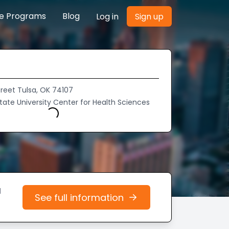
re Programs
Blog
Log in
Sign up
Street Tulsa, OK 74107
ate University Center for Health Sciences
Loading...
d
See full information