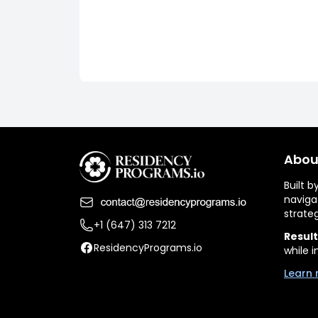
Abou
Built 
naviga
strate
+1 (647) 313 7212
Result
ResidencyPrograms.io
while i
Learn 