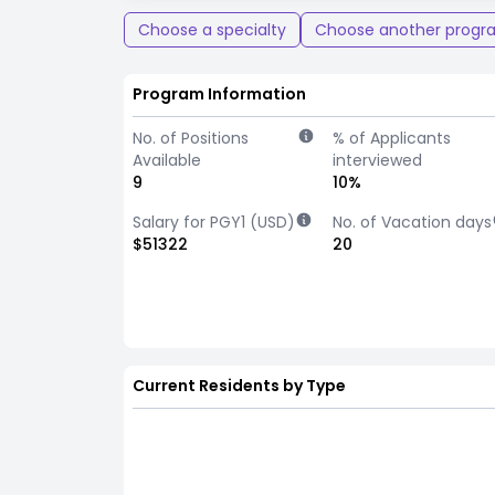
Choose a specialty
Choose another progr
Program Information
No. of Positions
% of Applicants
Available
interviewed
9
10%
Salary for PGY1 (USD)
No. of Vacation days
$51322
20
Current Residents by Type