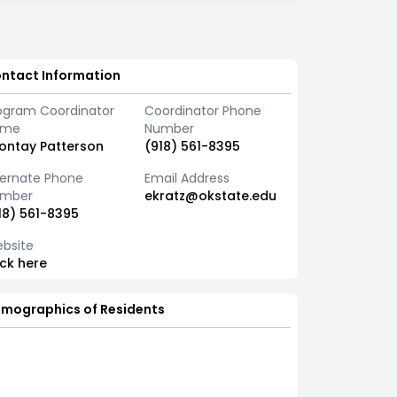
ntact Information
ogram Coordinator
Coordinator Phone
ame
Number
ontay Patterson
(918) 561-8395
ternate Phone
Email Address
mber
ekratz@okstate.edu
18) 561-8395
bsite
ick here
mographics of Residents