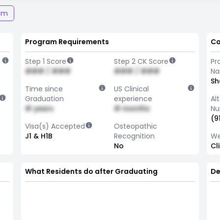
am
Program Requirements
Co
Step 1 Score
Step 2 CK Score
Pr
### / ###
### / ###
N
Sh
Time since
US Clinical
Graduation
experience
Al
# years
# months
Nu
(9
Visa(s) Accepted
Osteopathic
J1 & H1B
Recognition
We
No
Cl
What Residents do after Graduating
De