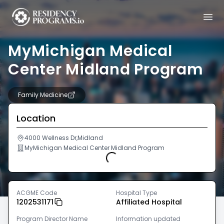
MyMichigan Medical
Center Midland Program
Family Medicine
Location
4000 Wellness Dr,Midland
MyMichigan Medical Center Midland Program
Loading...
ACGME Code
Hospital Type
1202531171
Affiliated Hospital
Program Director Name
Information updated