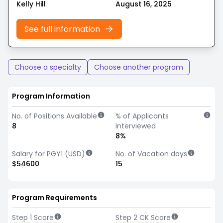
Kelly Hill
August 16, 2025
See full information
Choose a specialty
Choose another program
Program Information
No. of Positions Available
% of Applicants
8
interviewed
8%
Salary for PGY1 (USD)
No. of Vacation days
$54600
15
Program Requirements
Step 1 Score
Step 2 CK Score