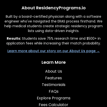
About ResidencyPrograms.io
Built by a board-certified physician along with a software
engineer who've navigated the ERAS process firsthand. We
help medical students create strategic residency program
lists using data-driven insights.
Results:
Students save 75% research time and $500+ in
application fees while increasing their match probability.
Learn more about our story on our About Us page →
Learn More
About Us
Features
Testimonials
FAQs
Explore Programs
Fees Calculator