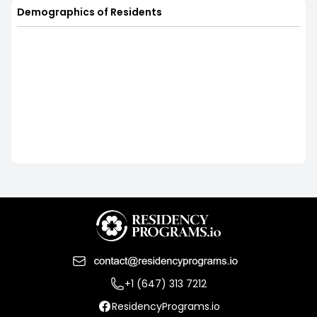
Demographics of Residents
+1 (647) 313 7212
ResidencyPrograms.io