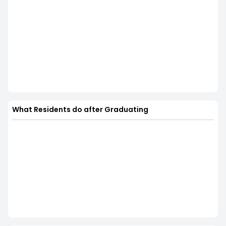
What Residents do after Graduating