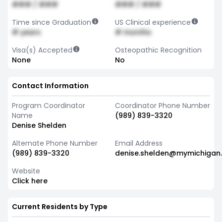
### / ###
### / ###
Time since Graduation
US Clinical experience
# years
# months
Visa(s) Accepted
Osteopathic Recognition
None
No
Contact Information
Program Coordinator
Coordinator Phone Number
Name
(989) 839-3320
Denise Shelden
Alternate Phone Number
Email Address
(989) 839-3320
denise.shelden@mymichigan
Website
Click here
Current Residents by Type