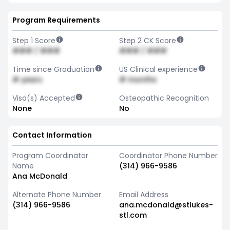
Program Requirements
Step 1 Score
Step 2 CK Score
### / ###
### / ###
Time since Graduation
US Clinical experience
# years
# months
Visa(s) Accepted
Osteopathic Recognition
None
No
Contact Information
Program Coordinator
Coordinator Phone Number
Name
(314) 966-9586
Ana McDonald
Alternate Phone Number
Email Address
(314) 966-9586
ana.mcdonald@stlukes-
stl.com