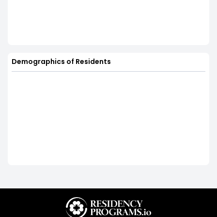
Demographics of Residents