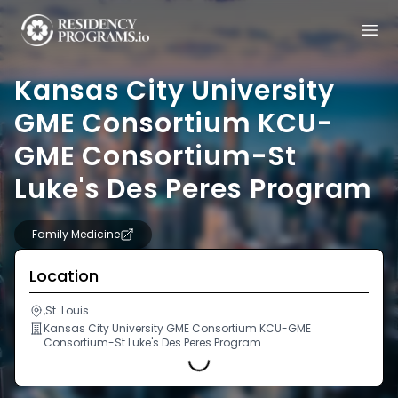
Kansas City University
GME Consortium KCU-
GME Consortium-St
Luke's Des Peres Program
Family Medicine
Location
,St. Louis
Kansas City University GME Consortium KCU-GME
Consortium-St Luke's Des Peres Program
Loading...