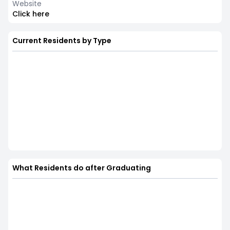
Website
Click here
Current Residents by Type
What Residents do after Graduating