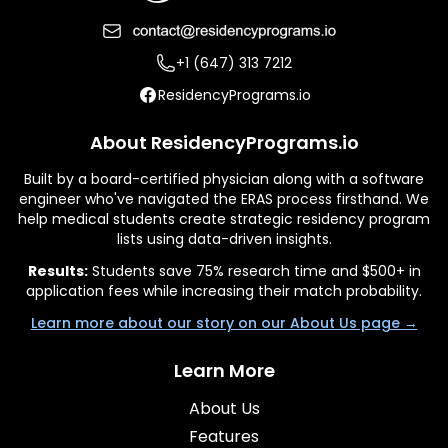
+1 (647) 313 7212
ResidencyPrograms.io
About ResidencyPrograms.io
Built by a board-certified physician along with a software
engineer who've navigated the ERAS process firsthand. We
help medical students create strategic residency program
lists using data-driven insights.
Results:
Students save 75% research time and $500+ in
application fees while increasing their match probability.
Learn more about our story on our About Us page →
Learn More
About Us
Features