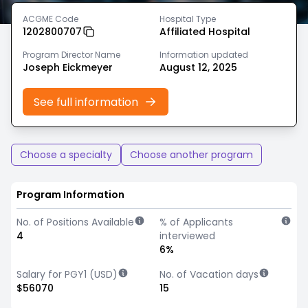
ACGME Code
Hospital Type
1202800707
Affiliated Hospital
Program Director Name
Information updated
Joseph Eickmeyer
August 12, 2025
See full information
Choose a specialty
Choose another program
Program Information
No. of Positions Available
% of Applicants
4
interviewed
6%
Salary for PGY1 (USD)
No. of Vacation days
$56070
15